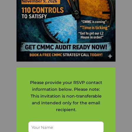
Please provide your RSVP contact
information below. Please note:
This invitation is non-transferable
and intended only for the email
recipient.