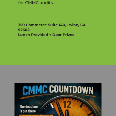
for CMMC audits.
350 Commerce Suite 140, Irvine, CA
92602
Lunch Provided + Door Prizes