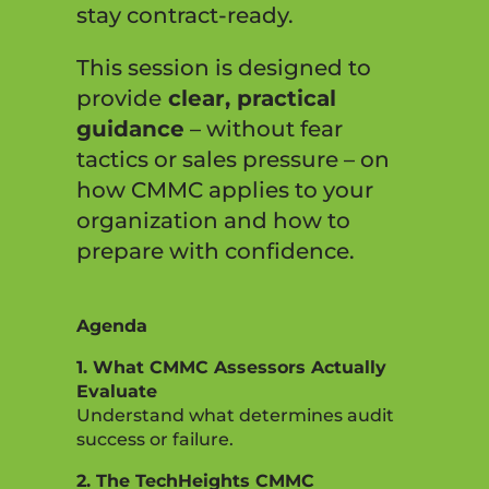
stay contract-ready.
This session is designed to
provide
clear, practical
guidance
– without fear
tactics or sales pressure – on
how CMMC applies to your
organization and how to
prepare with confidence.
Agenda
1. What CMMC Assessors Actually
Evaluate
Understand what determines audit
success or failure.
2. The TechHeights CMMC