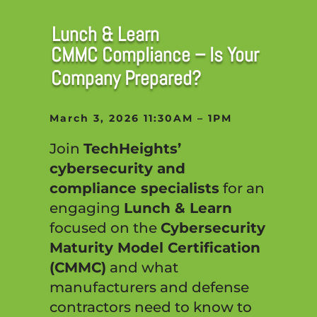
Lunch & Learn
CMMC Compliance – Is Your
Company Prepared?
March 3, 2026 11:30AM – 1PM
Join
TechHeights’
cybersecurity and
compliance specialists
for an
engaging
Lunch & Learn
focused on the
Cybersecurity
Maturity Model Certification
(CMMC)
and what
manufacturers and defense
contractors need to know to