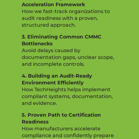
Acceleration Framework
How we fast-track organizations to
audit readiness with a proven,
structured approach.
3. Eliminating Common CMMC
Bottlenecks
Avoid delays caused by
documentation gaps, unclear scope,
and incomplete controls.
4. Building an Audit-Ready
Environment Efficiently
How TechHeights helps implement
compliant systems, documentation,
and evidence.
5. Proven Path to Certification
Readiness
How manufacturers accelerate
compliance and confidently prepare