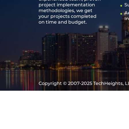
project implementation
S
methodologies, we get
A
your projects completed
I
on time and budget.
Copyright © 2007-2025 TechHeights, LL