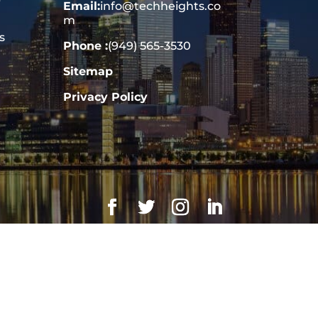
Email:
info@techheights.co
m
s
Phone :
(949) 565-3530
Sitemap
Privacy Policy