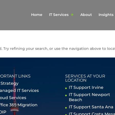
Home
IT Services
About
Insights
Try refining your search, or use the navigation above to loca
ORTANT LINKS
SERVICES AT YOUR
LOCATION
 Strategy
IT Support Irvine
anaged IT Services
IT Support Newport
loud Services
Beach
ffice 365 Migration
IT Support Santa Ana
OIP
IT Support Costa Mes