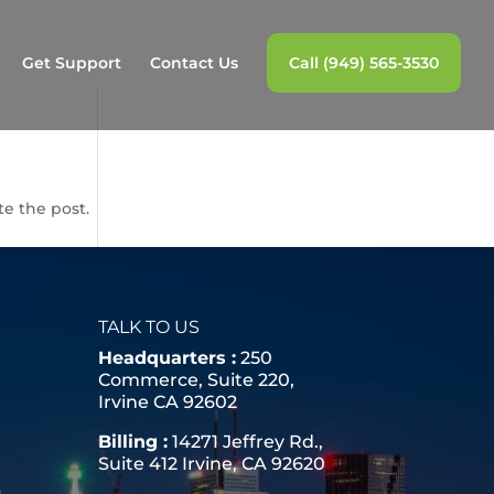
Get Support
Contact Us
Call (949) 565-3530
te the post.
TALK TO US
Headquarters :
250
Commerce, Suite 220,
Irvine CA 92602
Billing :
14271 Jeffrey Rd.,
Suite 412 Irvine, CA 92620
a