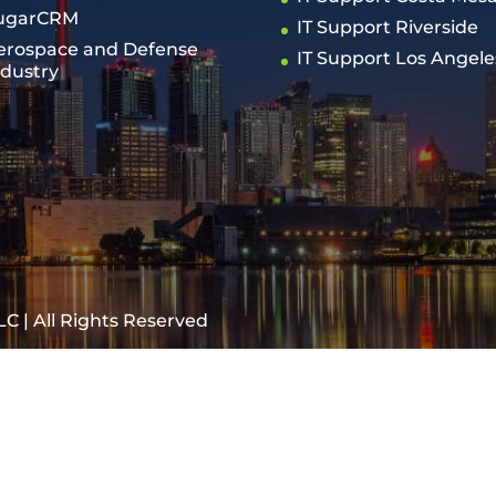
ugarCRM
IT Support Riverside
erospace and Defense
IT Support Los Angele
ndustry
C | All Rights Reserved