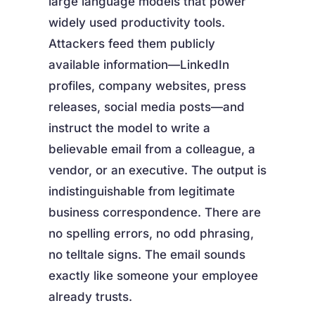
large language models that power
widely used productivity tools.
Attackers feed them publicly
available information—LinkedIn
profiles, company websites, press
releases, social media posts—and
instruct the model to write a
believable email from a colleague, a
vendor, or an executive. The output is
indistinguishable from legitimate
business correspondence. There are
no spelling errors, no odd phrasing,
no telltale signs. The email sounds
exactly like someone your employee
already trusts.