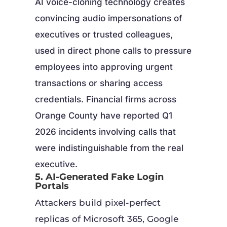
AI voice-cloning technology creates
convincing audio impersonations of
executives or trusted colleagues,
used in direct phone calls to pressure
employees into approving urgent
transactions or sharing access
credentials. Financial firms across
Orange County have reported Q1
2026 incidents involving calls that
were indistinguishable from the real
executive.
5. AI-Generated Fake Login
Portals
Attackers build pixel-perfect
replicas of Microsoft 365, Google