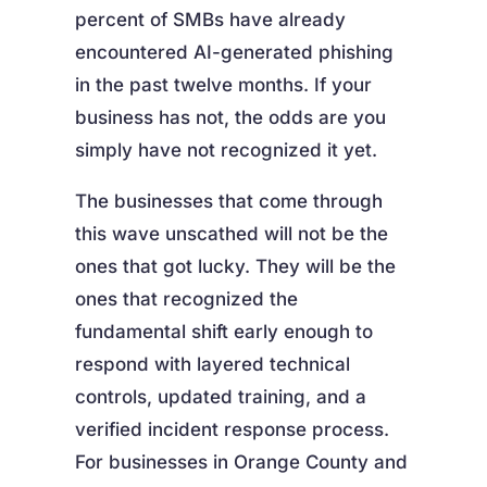
percent of SMBs have already
encountered AI-generated phishing
in the past twelve months. If your
business has not, the odds are you
simply have not recognized it yet.
The businesses that come through
this wave unscathed will not be the
ones that got lucky. They will be the
ones that recognized the
fundamental shift early enough to
respond with layered technical
controls, updated training, and a
verified incident response process.
For businesses in Orange County and