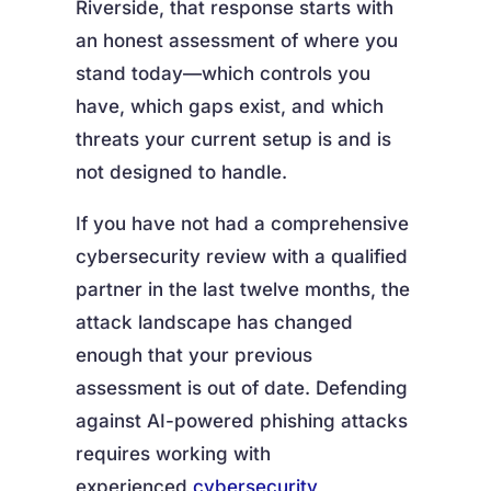
Riverside, that response starts with
an honest assessment of where you
stand today—which controls you
have, which gaps exist, and which
threats your current setup is and is
not designed to handle.
If you have not had a comprehensive
cybersecurity review with a qualified
partner in the last twelve months, the
attack landscape has changed
enough that your previous
assessment is out of date. Defending
against AI-powered phishing attacks
requires working with
experienced
cybersecurity