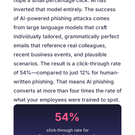
hope a small percentage click. AI has
inverted that model entirely. The success
of AI-powered phishing attacks comes
from large language models that craft
individually tailored, grammatically perfect
emails that reference real colleagues,
recent business events, and plausible
scenarios. The result is a click-through rate
of 54%—compared to just 12% for human-
written phishing. That means AI phishing
converts at more than four times the rate of
what your employees were trained to spot.
54%
click-through rate for