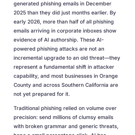
generated phishing emails in December
2025 than they did just months earlier. By
early 2026, more than half of all phishing
emails arriving in corporate inboxes show
evidence of AI authorship. These AI-
powered phishing attacks are not an
incremental upgrade to an old threat—they
represent a fundamental shift in attacker
capability, and most businesses in Orange
County and across Southern California are
not yet prepared for it.
Traditional phishing relied on volume over
precision: send millions of clumsy emails
with broken grammar and generic threats,