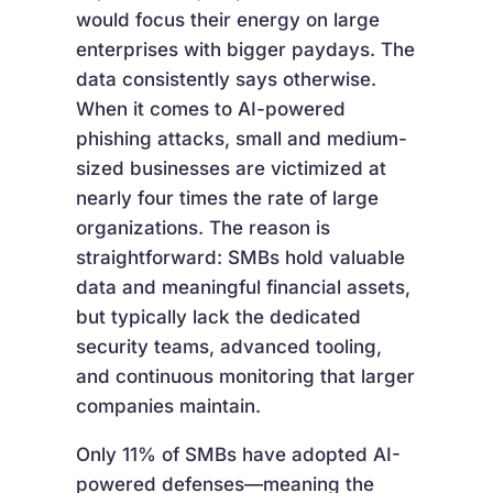
would focus their energy on large
enterprises with bigger paydays. The
data consistently says otherwise.
When it comes to AI-powered
phishing attacks, small and medium-
sized businesses are victimized at
nearly four times the rate of large
organizations. The reason is
straightforward: SMBs hold valuable
data and meaningful financial assets,
but typically lack the dedicated
security teams, advanced tooling,
and continuous monitoring that larger
companies maintain.
Only 11% of SMBs have adopted AI-
powered defenses—meaning the