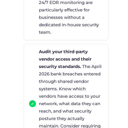
24/7 EDR monitoring are
particularly effective for
businesses without a
dedicated in-house security
team.
Audit your third-party
vendor access and their
security standards.
The April
2026 bank breaches entered
through shared vendor
systems. Know which
vendors have access to your
network, what data they can
reach, and what security
posture they actually
maintain. Consider requiring