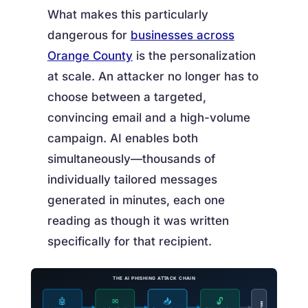
What makes this particularly
dangerous for
businesses across
Orange County
is the personalization
at scale. An attacker no longer has to
choose between a targeted,
convincing email and a high-volume
campaign. AI enables both
simultaneously—thousands of
individually tailored messages
generated in minutes, each one
reading as though it was written
specifically for that recipient.
THE AI PHISHING ATTACK CHAIN
🤖
✉
📥
🔓
BREACH