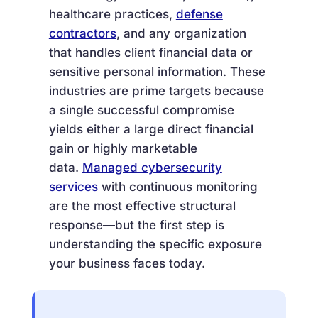
healthcare practices,
defense
contractors
, and any organization
that handles client financial data or
sensitive personal information. These
industries are prime targets because
a single successful compromise
yields either a large direct financial
gain or highly marketable
data.
Managed cybersecurity
services
with continuous monitoring
are the most effective structural
response—but the first step is
understanding the specific exposure
your business faces today.