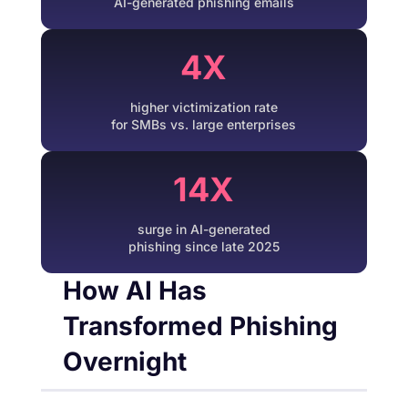
AI-generated phishing emails
4X
higher victimization rate
for SMBs vs. large enterprises
14X
surge in AI-generated
phishing since late 2025
How AI Has
Transformed Phishing
Overnight