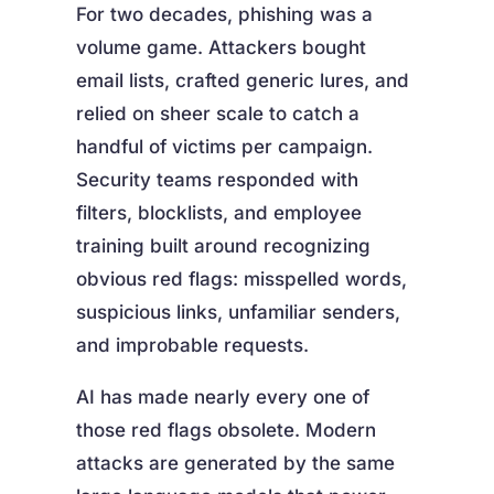
For two decades, phishing was a
volume game. Attackers bought
email lists, crafted generic lures, and
relied on sheer scale to catch a
handful of victims per campaign.
Security teams responded with
filters, blocklists, and employee
training built around recognizing
obvious red flags: misspelled words,
suspicious links, unfamiliar senders,
and improbable requests.
AI has made nearly every one of
those red flags obsolete. Modern
attacks are generated by the same