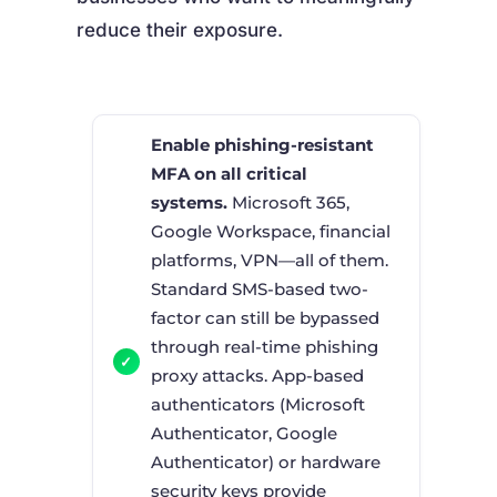
reduce their exposure.
Enable phishing-resistant
MFA on all critical
systems.
Microsoft 365,
Google Workspace, financial
platforms, VPN—all of them.
Standard SMS-based two-
factor can still be bypassed
through real-time phishing
proxy attacks. App-based
authenticators (Microsoft
Authenticator, Google
Authenticator) or hardware
security keys provide