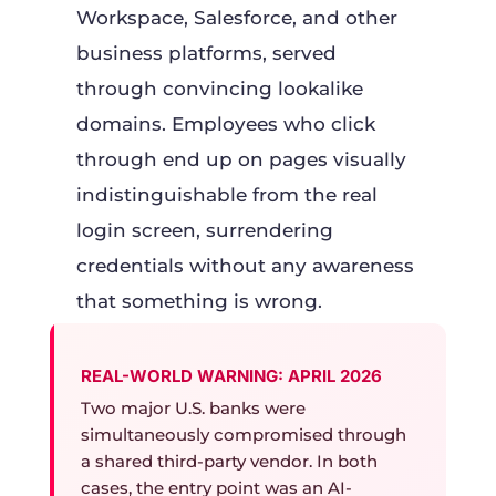
Workspace, Salesforce, and other
business platforms, served
through convincing lookalike
domains. Employees who click
through end up on pages visually
indistinguishable from the real
login screen, surrendering
credentials without any awareness
that something is wrong.
REAL-WORLD WARNING: APRIL 2026
Two major U.S. banks were
simultaneously compromised through
a shared third-party vendor. In both
cases, the entry point was an AI-