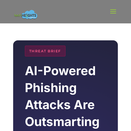
THREAT BRIEF
AI-Powered
Phishing
Attacks Are
Outsmarting