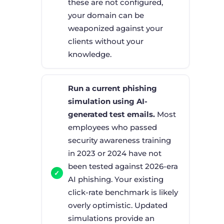
these are not configured,
your domain can be
weaponized against your
clients without your
knowledge.
Run a current phishing
simulation using AI-
generated test emails.
Most
employees who passed
security awareness training
in 2023 or 2024 have not
been tested against 2026-era
AI phishing. Your existing
click-rate benchmark is likely
overly optimistic. Updated
simulations provide an