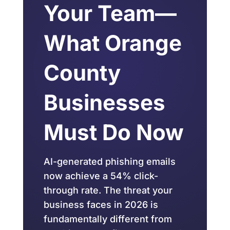
Your Team—
What Orange
County
Businesses
Must Do Now
AI-generated phishing emails
now achieve a 54% click-
through rate. The threat your
business faces in 2026 is
fundamentally different from