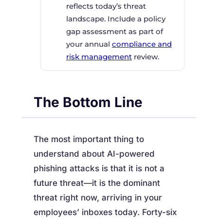
reflects today’s threat
landscape. Include a policy
gap assessment as part of
your annual
compliance and
risk management
review.
The Bottom Line
The most important thing to
understand about AI-powered
phishing attacks is that it is not a
future threat—it is the dominant
threat right now, arriving in your
employees’ inboxes today. Forty-six