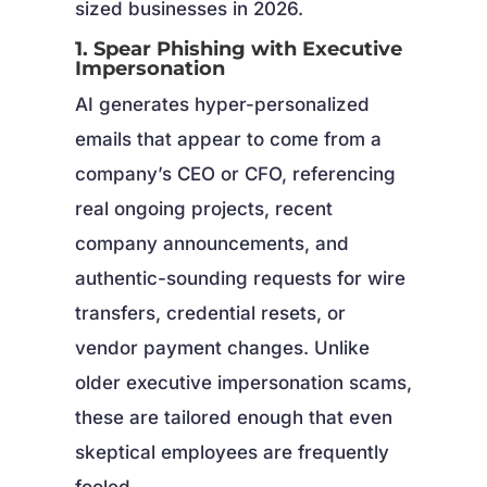
sized businesses in 2026.
1. Spear Phishing with Executive
Impersonation
AI generates hyper-personalized
emails that appear to come from a
company’s CEO or CFO, referencing
real ongoing projects, recent
company announcements, and
authentic-sounding requests for wire
transfers, credential resets, or
vendor payment changes. Unlike
older executive impersonation scams,
these are tailored enough that even
skeptical employees are frequently
fooled.