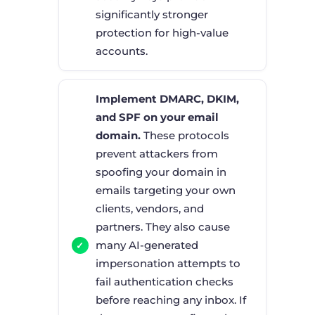
significantly stronger
protection for high-value
accounts.
Implement DMARC, DKIM,
and SPF on your email
domain.
These protocols
prevent attackers from
spoofing your domain in
emails targeting your own
clients, vendors, and
partners. They also cause
many AI-generated
impersonation attempts to
fail authentication checks
before reaching any inbox. If