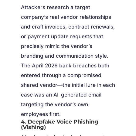
Attackers research a target
company’s real vendor relationships
and craft invoices, contract renewals,
or payment update requests that
precisely mimic the vendor’s
branding and communication style.
The April 2026 bank breaches both
entered through a compromised
shared vendor—the initial lure in each
case was an AI-generated email
targeting the vendor’s own
employees first.
4. Deepfake Voice Phishing
(Vishing)