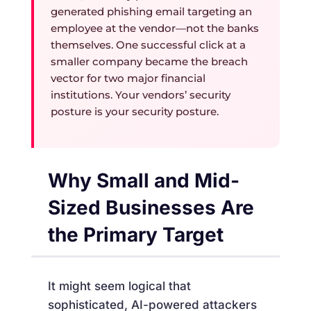
generated phishing email targeting an
employee at the vendor—not the banks
themselves. One successful click at a
smaller company became the breach
vector for two major financial
institutions. Your vendors’ security
posture is your security posture.
Why Small and Mid-
Sized Businesses Are
the Primary Target
It might seem logical that
sophisticated, AI-powered attackers