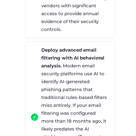
vendors with significant
access to provide annual
evidence of their security
controls.
Deploy advanced email
filtering with AI behavioral
analysis.
Modern email
security platforms use AI to
identify AI-generated
phishing patterns that
traditional rules-based filters
miss entirely. If your email
filtering was configured
more than 18 months ago, it
likely predates the AI