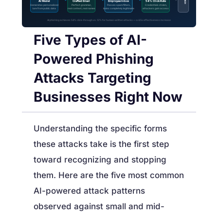
AI Model
Crafted Email
Employee Inbox
54% Click Rate
Generates personalized
Perfect grammar,
Passes spam filters,
Credentials stolen,
lure from public data
real context, real names
looks completely legitimate
attackers gain access
AI phishing achieves 54% click-through vs. 12% for human-written attacks — a 4.5x effectiveness increase
Five Types of AI-
Powered Phishing
Attacks Targeting
Businesses Right Now
Understanding the specific forms
these attacks take is the first step
toward recognizing and stopping
them. Here are the five most common
AI-powered attack patterns
observed against small and mid-