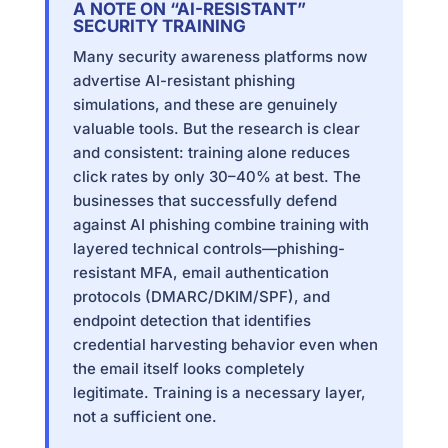
A NOTE ON “AI-RESISTANT”
SECURITY TRAINING
Many security awareness platforms now
advertise AI-resistant phishing
simulations, and these are genuinely
valuable tools. But the research is clear
and consistent: training alone reduces
click rates by only 30–40% at best. The
businesses that successfully defend
against AI phishing combine training with
layered technical controls—phishing-
resistant MFA, email authentication
protocols (DMARC/DKIM/SPF), and
endpoint detection that identifies
credential harvesting behavior even when
the email itself looks completely
legitimate. Training is a necessary layer,
not a sufficient one.