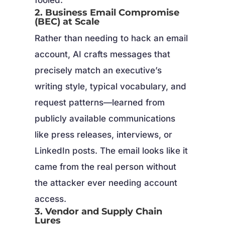
2. Business Email Compromise
(BEC) at Scale
Rather than needing to hack an email
account, AI crafts messages that
precisely match an executive’s
writing style, typical vocabulary, and
request patterns—learned from
publicly available communications
like press releases, interviews, or
LinkedIn posts. The email looks like it
came from the real person without
the attacker ever needing account
access.
3. Vendor and Supply Chain
Lures