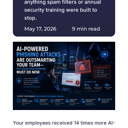
anything spam filters or annual
security training were built to
stop.
May 17, 2026 9 min read
Your employees received 14 times more AI-