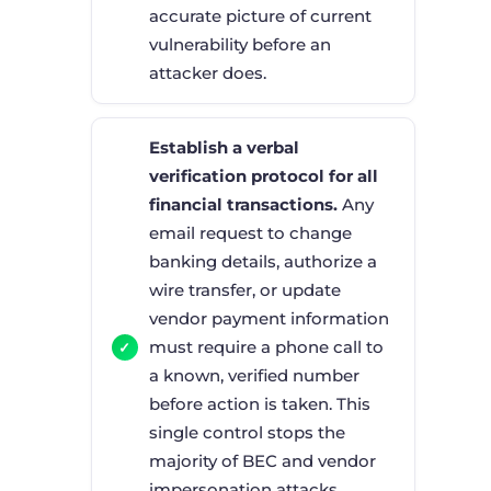
accurate picture of current
vulnerability before an
attacker does.
Establish a verbal
verification protocol for all
financial transactions.
Any
email request to change
banking details, authorize a
wire transfer, or update
vendor payment information
must require a phone call to
a known, verified number
before action is taken. This
single control stops the
majority of BEC and vendor
impersonation attacks