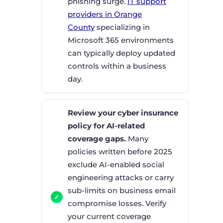
phishing surge.
IT support
providers in Orange
County
specializing in
Microsoft 365 environments
can typically deploy updated
controls within a business
day.
Review your cyber insurance
policy for AI-related
coverage gaps.
Many
policies written before 2025
exclude AI-enabled social
engineering attacks or carry
sub-limits on business email
compromise losses. Verify
your current coverage