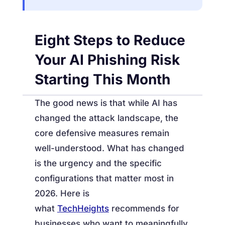
Eight Steps to Reduce
Your AI Phishing Risk
Starting This Month
The good news is that while AI has
changed the attack landscape, the
core defensive measures remain
well-understood. What has changed
is the urgency and the specific
configurations that matter most in
2026. Here is
what
TechHeights
recommends for
businesses who want to meaningfully