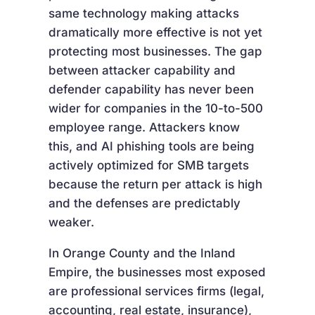
same technology making attacks
dramatically more effective is not yet
protecting most businesses. The gap
between attacker capability and
defender capability has never been
wider for companies in the 10-to-500
employee range. Attackers know
this, and AI phishing tools are being
actively optimized for SMB targets
because the return per attack is high
and the defenses are predictably
weaker.
In Orange County and the Inland
Empire, the businesses most exposed
are professional services firms (legal,
accounting, real estate, insurance),