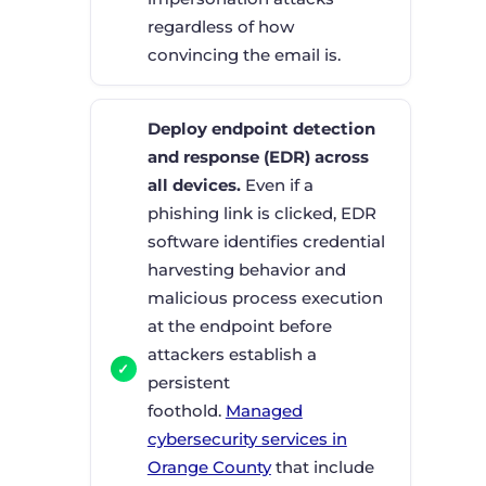
regardless of how
convincing the email is.
Deploy endpoint detection
and response (EDR) across
all devices.
Even if a
phishing link is clicked, EDR
software identifies credential
harvesting behavior and
malicious process execution
at the endpoint before
attackers establish a
persistent
foothold.
Managed
cybersecurity services in
Orange County
that include