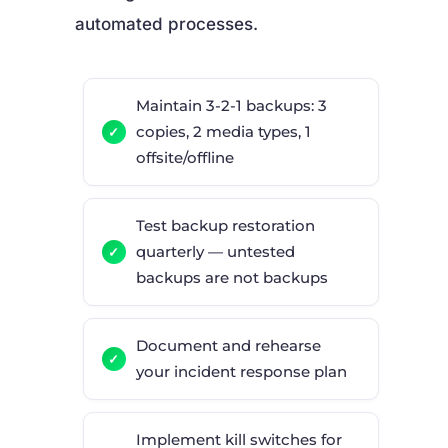
automated processes.
Maintain 3-2-1 backups: 3
copies, 2 media types, 1
offsite/offline
Test backup restoration
quarterly — untested
backups are not backups
Document and rehearse
your incident response plan
Implement kill switches for