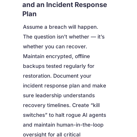
and an Incident Response
Plan
Assume a breach will happen.
The question isn’t whether — it’s
whether you can recover.
Maintain encrypted, offline
backups tested regularly for
restoration. Document your
incident response plan and make
sure leadership understands
recovery timelines. Create “kill
switches” to halt rogue AI agents
and maintain human-in-the-loop
oversight for all critical