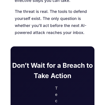
effective steps you can take.
The threat is real. The tools to defend
yourself exist. The only question is
whether you’ll act before the next AI-
powered attack reaches your inbox.
Don’t Wait for a Breach to
Take Action
T
e
c