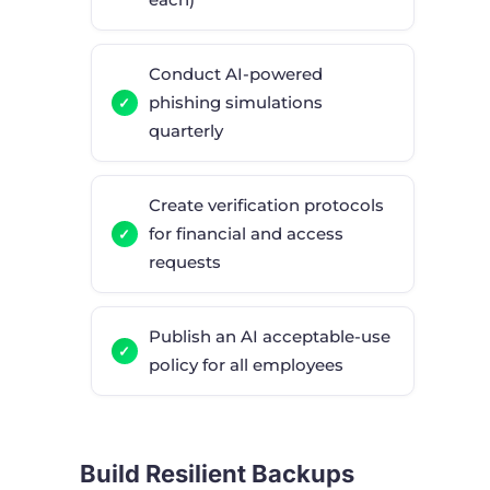
Conduct AI-powered
phishing simulations
quarterly
Create verification protocols
for financial and access
requests
Publish an AI acceptable-use
policy for all employees
Build Resilient Backups