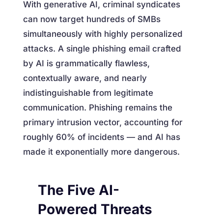
With generative AI, criminal syndicates
can now target hundreds of SMBs
simultaneously with highly personalized
attacks. A single phishing email crafted
by AI is grammatically flawless,
contextually aware, and nearly
indistinguishable from legitimate
communication. Phishing remains the
primary intrusion vector, accounting for
roughly 60% of incidents — and AI has
made it exponentially more dangerous.
The Five AI-
Powered Threats