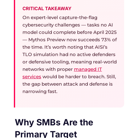
CRITICAL TAKEAWAY
On expert-level capture-the-flag
cybersecurity challenges — tasks no AI
model could complete before April 2025
— Mythos Preview now succeeds 73% of
the time. It’s worth noting that AISI’s
TLO simulation had no active defenders
or defensive tooling, meaning real-world
networks with proper
managed IT
services
would be harder to breach. Still,
the gap between attack and defense is
narrowing fast.
Why SMBs Are the
Primary Target