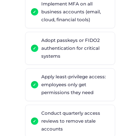
Implement MFA on all
business accounts (email,
cloud, financial tools)
Adopt passkeys or FIDO2
authentication for critical
systems
Apply least-privilege access:
employees only get
permissions they need
Conduct quarterly access
reviews to remove stale
accounts