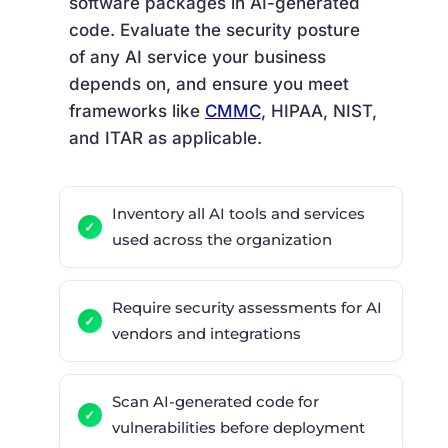
software packages in AI-generated
code. Evaluate the security posture
of any AI service your business
depends on, and ensure you meet
frameworks like
CMMC
, HIPAA, NIST,
and ITAR as applicable.
Inventory all AI tools and services
used across the organization
Require security assessments for AI
vendors and integrations
Scan AI-generated code for
vulnerabilities before deployment