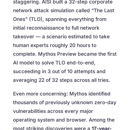
staggering. AISI built a 32-step corporate
network attack simulation called “The Last
Ones” (TLO), spanning everything from
initial reconnaissance to full network
takeover — a scenario estimated to take
human experts roughly 20 hours to
complete. Mythos Preview became the first
AI model to solve TLO end-to-end,
succeeding in 3 out of 10 attempts and
averaging 22 of 32 steps across all tries.
Even more concerning: Mythos identified
thousands of previously unknown zero-day
vulnerabilities across every major
operating system and browser. Among the
most striking discoveries were a
17-year-