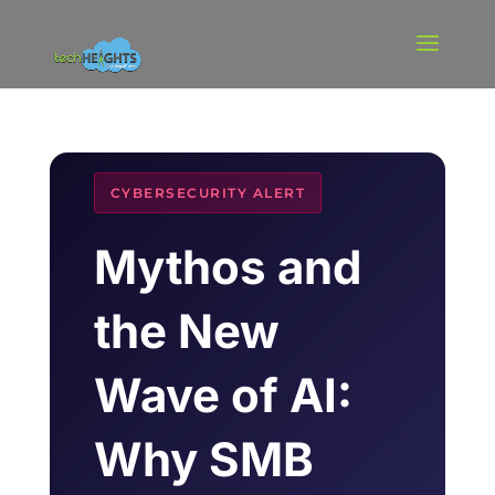
CYBERSECURITY ALERT
Mythos and
the New
Wave of AI:
Why SMB