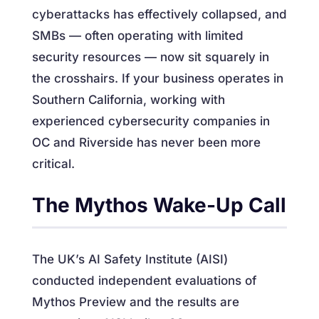
cyberattacks has effectively collapsed, and
SMBs — often operating with limited
security resources — now sit squarely in
the crosshairs. If your business operates in
Southern California, working with
experienced cybersecurity companies in
OC and Riverside has never been more
critical.
The Mythos Wake-Up Call
The UK’s AI Safety Institute (AISI)
conducted independent evaluations of
Mythos Preview and the results are