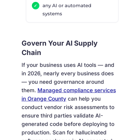
any AI or automated
systems
Govern Your AI Supply
Chain
If your business uses AI tools — and
in 2026, nearly every business does
— you need governance around
them.
Managed compliance services
in Orange County
can help you
conduct vendor risk assessments to
ensure third parties validate AI-
generated code before deploying to
production. Scan for hallucinated