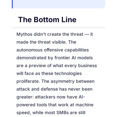
The Bottom Line
Mythos didn’t create the threat — it
made the threat visible. The
autonomous offensive capabilities
demonstrated by frontier AI models
are a preview of what every business
will face as these technologies
proliferate. The asymmetry between
attack and defense has never been
greater: attackers now have AI-
powered tools that work at machine
speed, while most SMBs are still