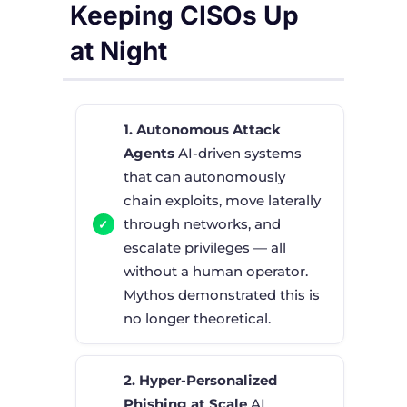
Keeping CISOs Up
at Night
1. Autonomous Attack
Agents
AI-driven systems
that can autonomously
chain exploits, move laterally
through networks, and
escalate privileges — all
without a human operator.
Mythos demonstrated this is
no longer theoretical.
2. Hyper-Personalized
Phishing at Scale
AI