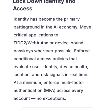
Lock Down Identity and
Access
Identity has become the primary
battleground in the AI economy. Move
critical applications to
FIDO2/WebAuthn or device-bound
passkeys wherever possible. Enforce
conditional access policies that
evaluate user identity, device health,
location, and risk signals in real time.
At a minimum, enforce multi-factor
authentication (MFA) across every
account — no exceptions.