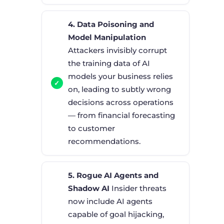
4. Data Poisoning and
Model Manipulation
Attackers invisibly corrupt
the training data of AI
models your business relies
on, leading to subtly wrong
decisions across operations
— from financial forecasting
to customer
recommendations.
5. Rogue AI Agents and
Shadow AI
Insider threats
now include AI agents
capable of goal hijacking,