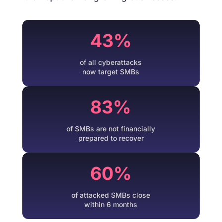
43%
of all cyberattacks
now target SMBs
83%
of SMBs are not financially
prepared to recover
60%
of attacked SMBs close
within 6 months