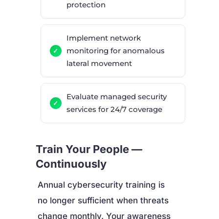
protection
Implement network
monitoring for anomalous
lateral movement
Evaluate managed security
services for 24/7 coverage
Train Your People —
Continuously
Annual cybersecurity training is
no longer sufficient when threats
change monthly. Your awareness