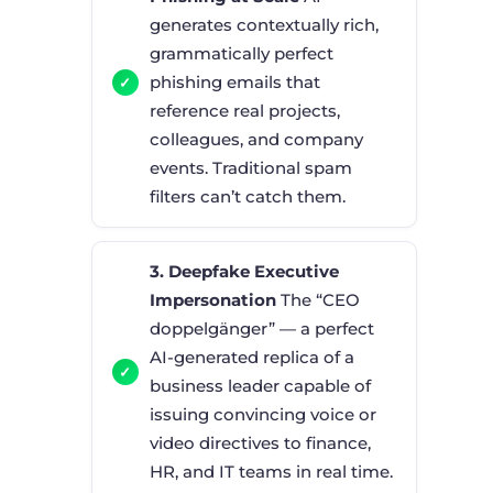
generates contextually rich,
grammatically perfect
phishing emails that
reference real projects,
colleagues, and company
events. Traditional spam
filters can’t catch them.
3. Deepfake Executive
Impersonation
The “CEO
doppelgänger” — a perfect
AI-generated replica of a
business leader capable of
issuing convincing voice or
video directives to finance,
HR, and IT teams in real time.