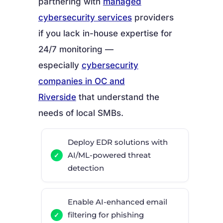
partnering with
managed
cybersecurity services
providers
if you lack in-house expertise for
24/7 monitoring —
especially
cybersecurity
companies in OC and
Riverside
that understand the
needs of local SMBs.
Deploy EDR solutions with
AI/ML-powered threat
detection
Enable AI-enhanced email
filtering for phishing