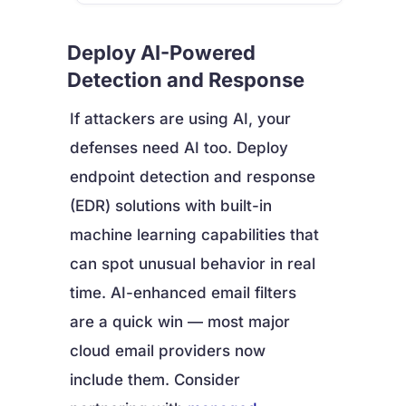
Deploy AI-Powered
Detection and Response
If attackers are using AI, your
defenses need AI too. Deploy
endpoint detection and response
(EDR) solutions with built-in
machine learning capabilities that
can spot unusual behavior in real
time. AI-enhanced email filters
are a quick win — most major
cloud email providers now
include them. Consider