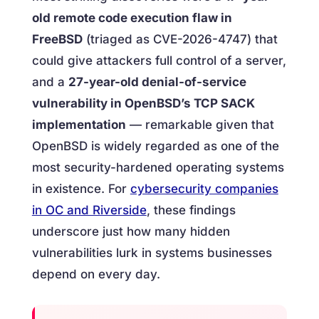
old remote code execution flaw in
FreeBSD
(triaged as CVE-2026-4747) that
could give attackers full control of a server,
and a
27-year-old denial-of-service
vulnerability in OpenBSD’s TCP SACK
implementation
— remarkable given that
OpenBSD is widely regarded as one of the
most security-hardened operating systems
in existence. For
cybersecurity companies
in OC and Riverside
, these findings
underscore just how many hidden
vulnerabilities lurk in systems businesses
depend on every day.