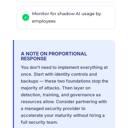
Monitor for shadow AI usage by
employees
A NOTE ON PROPORTIONAL
RESPONSE
You don’t need to implement everything at
once. Start with identity controls and
backups — these two foundations stop the
majority of attacks. Then layer on
detection, training, and governance as
resources allow. Consider partnering with
a managed security provider to
accelerate your maturity without hiring a
full security team.