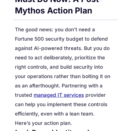
Mythos Action Plan
The good news: you don’t need a
Fortune 500 security budget to defend
against AI-powered threats. But you do
need to act deliberately, prioritize the
right controls, and build security into
your operations rather than bolting it on
as an afterthought. Partnering with a
trusted
managed IT services
provider
can help you implement these controls
efficiently, even with a lean team.
Here’s your action plan.