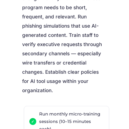
program needs to be short,
frequent, and relevant. Run
phishing simulations that use AI-
generated content. Train staff to
verify executive requests through
secondary channels — especially
wire transfers or credential
changes. Establish clear policies
for AI tool usage within your
organization.
Run monthly micro-training
sessions (10–15 minutes
each)