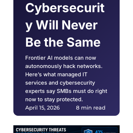
Cybersecurit
y Will Never
Be the Same
Frontier AI models can now
autonomously hack networks.
Here’s what managed IT
services and cybersecurity
experts say SMBs must do right
now to stay protected.
April 15, 2026
8 min read