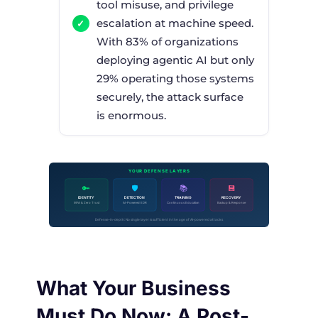
tool misuse, and privilege
escalation at machine speed.
With 83% of organizations
deploying agentic AI but only
29% operating those systems
securely, the attack surface
is enormous.
YOUR DEFENSE LAYERS
🔑
🛡
📚
💾
IDENTITY
DETECTION
TRAINING
RECOVERY
MFA & Zero Trust
AI-Powered EDR
Continuous Education
Backup & Response
Defense-in-depth: No single layer is sufficient in the age of AI-powered attacks
What Your Business
Must Do Now: A Post-