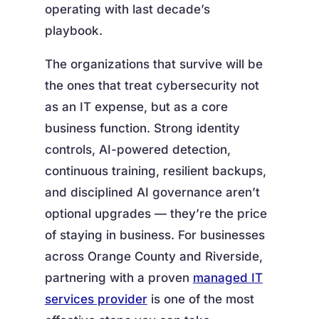
operating with last decade’s
playbook.
The organizations that survive will be
the ones that treat cybersecurity not
as an IT expense, but as a core
business function. Strong identity
controls, AI-powered detection,
continuous training, resilient backups,
and disciplined AI governance aren’t
optional upgrades — they’re the price
of staying in business. For businesses
across Orange County and Riverside,
partnering with a proven
managed IT
services provider
is one of the most