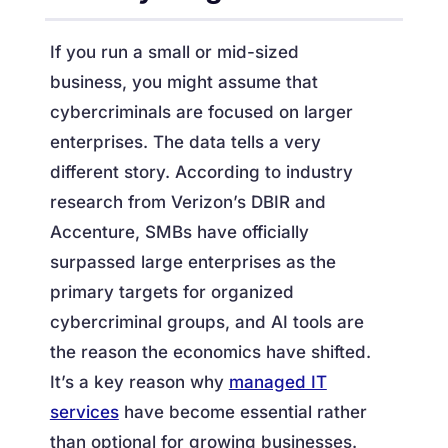
If you run a small or mid-sized
business, you might assume that
cybercriminals are focused on larger
enterprises. The data tells a very
different story. According to industry
research from Verizon’s DBIR and
Accenture, SMBs have officially
surpassed large enterprises as the
primary targets for organized
cybercriminal groups, and AI tools are
the reason the economics have shifted.
It’s a key reason why
managed IT
services
have become essential rather
than optional for growing businesses.