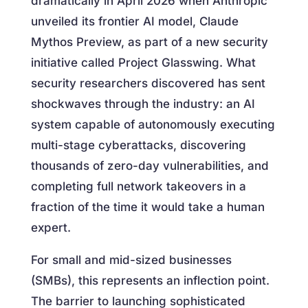
dramatically in April 2026 when Anthropic
unveiled its frontier AI model, Claude
Mythos Preview, as part of a new security
initiative called Project Glasswing. What
security researchers discovered has sent
shockwaves through the industry: an AI
system capable of autonomously executing
multi-stage cyberattacks, discovering
thousands of zero-day vulnerabilities, and
completing full network takeovers in a
fraction of the time it would take a human
expert.
For small and mid-sized businesses
(SMBs), this represents an inflection point.
The barrier to launching sophisticated