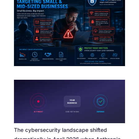
YOUR
BUSINESS
AI THREAT
SMB NETWORK
DEFENSE
The cybersecurity landscape shifted