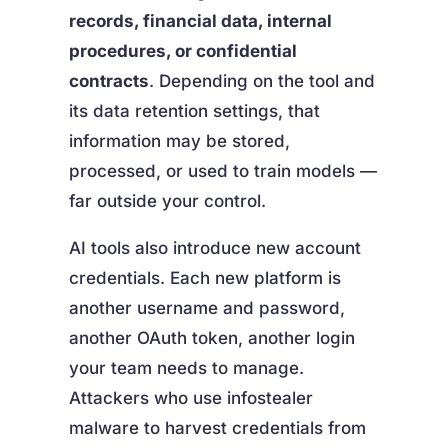
records, financial data, internal
procedures, or confidential
contracts
. Depending on the tool and
its data retention settings, that
information may be stored,
processed, or used to train models —
far outside your control.
AI tools also introduce new account
credentials. Each new platform is
another username and password,
another OAuth token, another login
your team needs to manage.
Attackers who use infostealer
malware to harvest credentials from