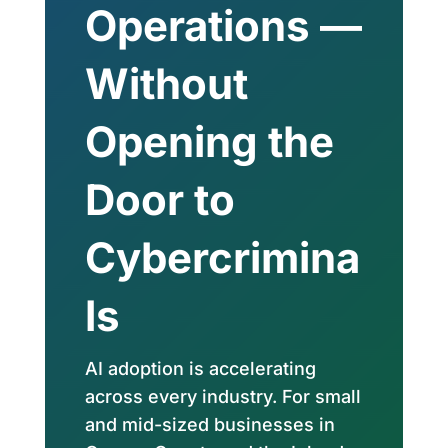
Operations —
Without
Opening the
Door to
Cybercrimina
ls
AI adoption is accelerating
across every industry. For small
and mid-sized businesses in