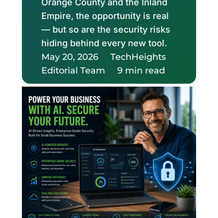
Orange County and the Inland
Empire, the opportunity is real
— but so are the security risks
hiding behind every new tool.
May 20, 2026
TechHeights
Editorial Team
9 min read