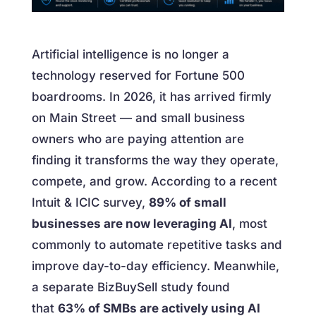
Artificial intelligence is no longer a
technology reserved for Fortune 500
boardrooms. In 2026, it has arrived firmly
on Main Street — and small business
owners who are paying attention are
finding it transforms the way they operate,
compete, and grow. According to a recent
Intuit & ICIC survey,
89% of small
businesses are now leveraging AI
, most
commonly to automate repetitive tasks and
improve day-to-day efficiency. Meanwhile,
a separate BizBuySell study found
that
63% of SMBs are actively using AI