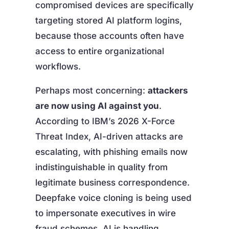
compromised devices are specifically
targeting stored AI platform logins,
because those accounts often have
access to entire organizational
workflows.
Perhaps most concerning:
attackers
are now using AI against you
.
According to IBM’s 2026 X-Force
Threat Index, AI-driven attacks are
escalating, with phishing emails now
indistinguishable in quality from
legitimate business correspondence.
Deepfake voice cloning is being used
to impersonate executives in wire
fraud schemes. AI is handling