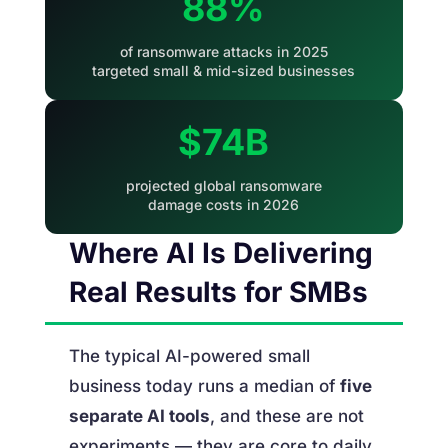
88%
of ransomware attacks in 2025
targeted small & mid-sized businesses
$74B
projected global ransomware
damage costs in 2026
Where AI Is Delivering
Real Results for SMBs
The typical AI-powered small
business today runs a median of
five
separate AI tools
, and these are not
experiments — they are core to daily