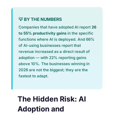
💡 BY THE NUMBERS
Companies that have adopted AI report
26
to 55% productivity gains
in the specific
functions where AI is deployed. And 66%
of AI-using businesses report that
revenue increased as a direct result of
adoption — with 22% reporting gains
above 10%. The businesses winning in
2026 are not the biggest; they are the
fastest to adapt.
The Hidden Risk: AI
Adoption and