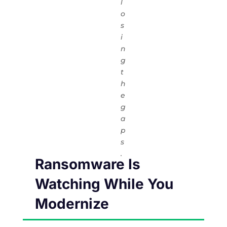
l
o
s
i
n
g
t
h
e
g
a
p
s
.
Ransomware Is
Watching While You
Modernize