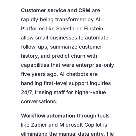
Customer service and CRM
are
rapidly being transformed by AI.
Platforms like Salesforce Einstein
allow small businesses to automate
follow-ups, summarize customer
history, and predict churn with
capabilities that were enterprise-only
five years ago. AI chatbots are
handling first-level support inquiries
24/7, freeing staff for higher-value
conversations.
Workflow automation
through tools
like Zapier and Microsoft Copilot is
eliminating the manual data entry, file