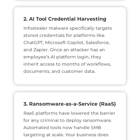
2. AI Tool Credential Harvesting
Infostealer malware specifically targets
stored credentials for platforms like
ChatGPT, Microsoft Copilot, Salesforce,
and Zapier. Once an attacker has an
employee’s AI platform login, they
inherit access to months of workflows,
documents, and customer data.
3. Ransomware-as-a-Service (RaaS)
RaaS platforms have lowered the barrier
for any criminal to deploy ransomware.
Automated tools now handle SMB
targeting at scale. Your business does