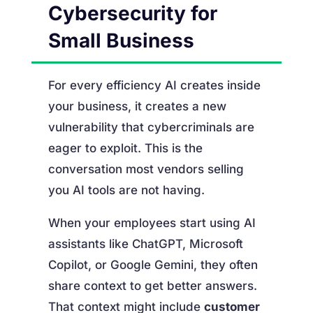
Cybersecurity for
Small Business
For every efficiency AI creates inside
your business, it creates a new
vulnerability that cybercriminals are
eager to exploit. This is the
conversation most vendors selling
you AI tools are not having.
When your employees start using AI
assistants like ChatGPT, Microsoft
Copilot, or Google Gemini, they often
share context to get better answers.
That context might include
customer