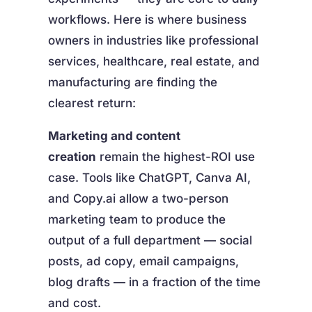
workflows. Here is where business
owners in industries like professional
services, healthcare, real estate, and
manufacturing are finding the
clearest return:
Marketing and content
creation
remain the highest-ROI use
case. Tools like ChatGPT, Canva AI,
and Copy.ai allow a two-person
marketing team to produce the
output of a full department — social
posts, ad copy, email campaigns,
blog drafts — in a fraction of the time
and cost.