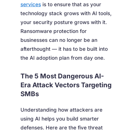
services
is to ensure that as your
technology stack grows with AI tools,
your security posture grows with it.
Ransomware protection for
businesses can no longer be an
afterthought — it has to be built into
the AI adoption plan from day one.
The 5 Most Dangerous AI-
Era Attack Vectors Targeting
SMBs
Understanding how attackers are
using AI helps you build smarter
defenses. Here are the five threat