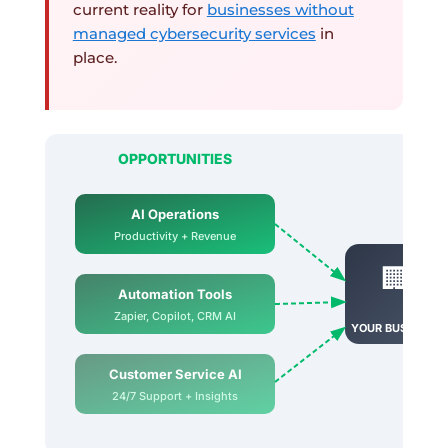
current reality for
businesses without
managed cybersecurity services
in
place.
OPPORTUNITIES
AI Operations
Productivity + Revenue
🏢
Automation Tools
Zapier, Copilot, CRM AI
YOUR BUSINESS
Customer Service AI
24/7 Support + Insights