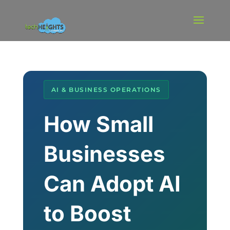
AI & BUSINESS OPERATIONS
How Small
Businesses
Can Adopt AI
to Boost