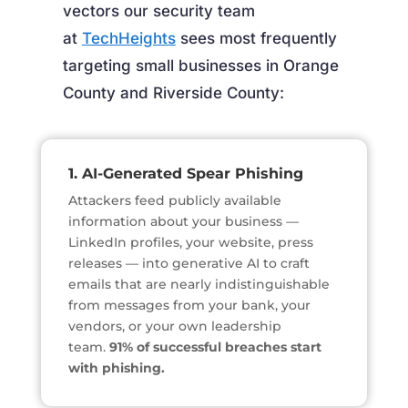
vectors our security team
at
TechHeights
sees most frequently
targeting small businesses in Orange
County and Riverside County:
1. AI-Generated Spear Phishing
Attackers feed publicly available
information about your business —
LinkedIn profiles, your website, press
releases — into generative AI to craft
emails that are nearly indistinguishable
from messages from your bank, your
vendors, or your own leadership
team.
91% of successful breaches start
with phishing.