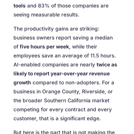
tools
and 83% of those companies are
seeing measurable results.
The productivity gains are striking:
business owners report saving a median
of
five hours per week
, while their
employees save an average of 11.5 hours.
AI-enabled companies are nearly
twice as
likely to report year-over-year revenue
growth
compared to non-adopters. For a
business in Orange County, Riverside, or
the broader Southern California market
competing for every contract and every
customer, that is a significant edge.
But here is the part that is not making the