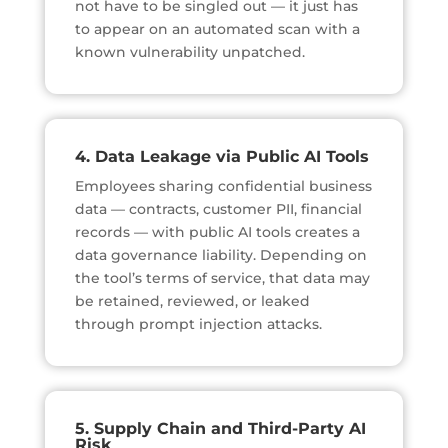
not have to be singled out — it just has
to appear on an automated scan with a
known vulnerability unpatched.
4. Data Leakage via Public AI Tools
Employees sharing confidential business
data — contracts, customer PII, financial
records — with public AI tools creates a
data governance liability. Depending on
the tool’s terms of service, that data may
be retained, reviewed, or leaked
through prompt injection attacks.
5. Supply Chain and Third-Party AI
Risk