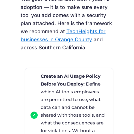
adoption — it is to make sure every
tool you add comes with a security
plan attached. Here is the framework
we recommend at
TechHeights for
businesses in Orange County
and
across Southern California.
Create an AI Usage Policy
Before You Deploy:
Define
which AI tools employees
are permitted to use, what
data can and cannot be
shared with those tools, and
what the consequences are
for violations. Without a