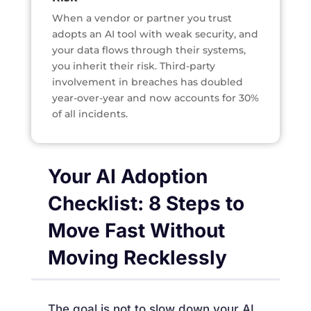
When a vendor or partner you trust
adopts an AI tool with weak security, and
your data flows through their systems,
you inherit their risk. Third-party
involvement in breaches has doubled
year-over-year and now accounts for 30%
of all incidents.
Your AI Adoption
Checklist: 8 Steps to
Move Fast Without
Moving Recklessly
The goal is not to slow down your AI