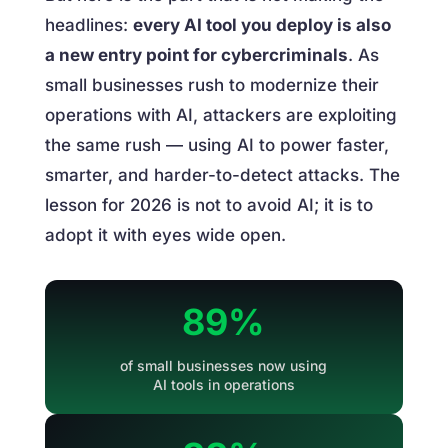
headlines:
every AI tool you deploy is also
a new entry point for cybercriminals
. As
small businesses rush to modernize their
operations with AI, attackers are exploiting
the same rush — using AI to power faster,
smarter, and harder-to-detect attacks. The
lesson for 2026 is not to avoid AI; it is to
adopt it with eyes wide open.
89%
of small businesses now using
AI tools in operations