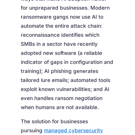
for unprepared businesses. Modern
ransomware gangs now use AI to
automate the entire attack chain:
reconnaissance identifies which
SMBs in a sector have recently
adopted new software (a reliable
indicator of gaps in configuration and
training); AI phishing generates
tailored lure emails; automated tools
exploit known vulnerabilities; and AI
even handles ransom negotiation
when humans are not available.
The solution for businesses
pursuing
managed cybersecurity