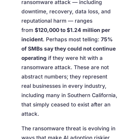
ransomware attack — including
downtime, recovery, data loss, and
reputational harm — ranges
from
$120,000 to $1.24 million per
incident
. Perhaps most telling:
75%
of SMBs say they could not continue
operating
if they were hit with a
ransomware attack. These are not
abstract numbers; they represent
real businesses in every industry,
including many in Southern California,
that simply ceased to exist after an
attack.
The ransomware threat is evolving in
ways that make AI adoption riskier