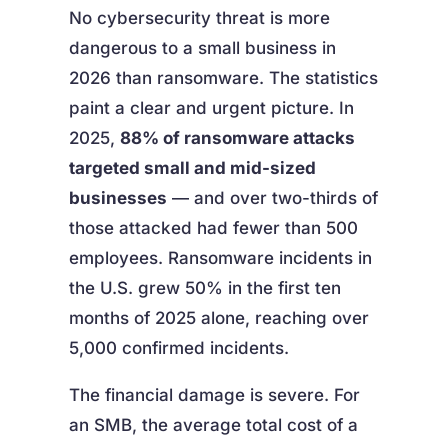
No cybersecurity threat is more
dangerous to a small business in
2026 than ransomware. The statistics
paint a clear and urgent picture. In
2025,
88% of ransomware attacks
targeted small and mid-sized
businesses
— and over two-thirds of
those attacked had fewer than 500
employees. Ransomware incidents in
the U.S. grew 50% in the first ten
months of 2025 alone, reaching over
5,000 confirmed incidents.
The financial damage is severe. For
an SMB, the average total cost of a