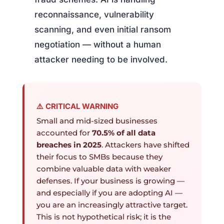
reconnaissance, vulnerability
scanning, and even initial ransom
negotiation — without a human
attacker needing to be involved.
⚠️ CRITICAL WARNING
Small and mid-sized businesses
accounted for
70.5% of all data
breaches in 2025
. Attackers have shifted
their focus to SMBs because they
combine valuable data with weaker
defenses. If your business is growing —
and especially if you are adopting AI —
you are an increasingly attractive target.
This is not hypothetical risk; it is the