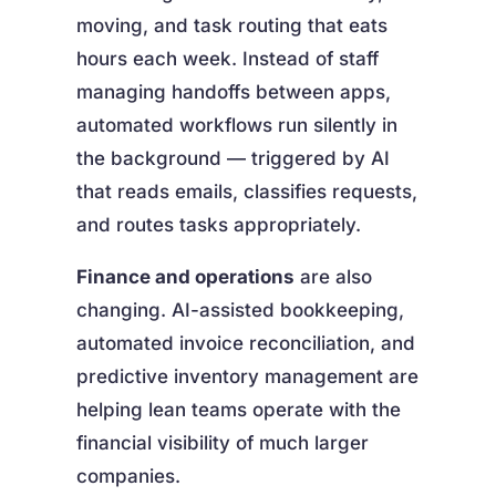
moving, and task routing that eats
hours each week. Instead of staff
managing handoffs between apps,
automated workflows run silently in
the background — triggered by AI
that reads emails, classifies requests,
and routes tasks appropriately.
Finance and operations
are also
changing. AI-assisted bookkeeping,
automated invoice reconciliation, and
predictive inventory management are
helping lean teams operate with the
financial visibility of much larger
companies.