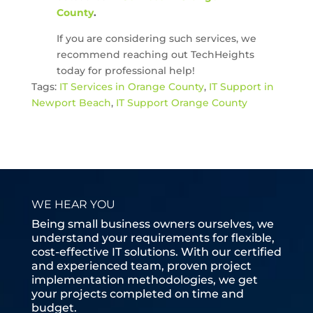
County
.
If you are considering such services, we
recommend reaching out TechHeights
today for professional help!
Tags:
IT Services in Orange County
,
IT Support in
Newport Beach
,
IT Support Orange County
WE HEAR YOU
Being small business owners ourselves, we
understand your requirements for flexible,
cost-effective IT solutions. With our certified
and experienced team, proven project
implementation methodologies, we get
your projects completed on time and
budget.