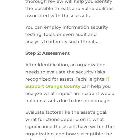
thorough review will help you identify
the possible threats and vulnerabilities
associated with these assets.
You can employ information security
testing, tools, or even audit and
analysis to identify such threats.
Step 2: Assessment
After Identification, an organization
needs to evaluate the security risks
recognized for assets. TechHeights
IT
Support Orange County
can help you
analyze what impact an incident would
hold on assets due to loss or damage.
Evaluate factors like the asset’s goal,
what functions depend on it, what
significance the assets have within the
organization, and how susceptible the