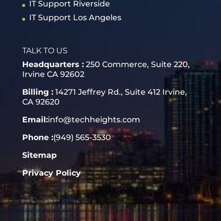
IT Support Riverside
IT Support Los Angeles
TALK TO US
Headquarters :
250 Commerce, Suite 220,
Irvine CA 92602
Billing :
14271 Jeffrey Rd., Suite 412 Irvine,
CA 92620
Email:
info@techheights.com
Phone :
(949) 565-3530
Sitemap
Privacy Policy