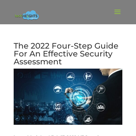
The 2022 Four-Step Guide
For An Effective Security
Assessment