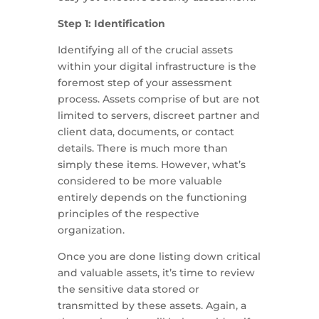
Step 1: Identification
Identifying all of the crucial assets
within your digital infrastructure is the
foremost step of your assessment
process. Assets comprise of but are not
limited to servers, discreet partner and
client data, documents, or contact
details. There is much more than
simply these items. However, what’s
considered to be more valuable
entirely depends on the functioning
principles of the respective
organization.
Once you are done listing down critical
and valuable assets, it’s time to review
the sensitive data stored or
transmitted by these assets. Again, a