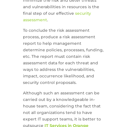
minimize the risk and deter threats
and vulnerabilities in resources is the
final step of our effective
security
assessment
.
To conclude the risk assessment
process, produce a risk assessment
report to help management
determine policies, processes, funding,
etc. The report must contain risk
assessment data for each threat and
ways to address the vulnerabilities,
impact, occurrence likelihood, and
security control proposals.
Although such an assessment can be
carried out by a knowledgeable in-
house team, considering the fact that
not all organizations tend to have
expert IT support teams, it is better to
outsource
IT Services in Orange