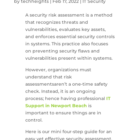
by
techheights
|
Feb 17, 2022
|
IT Security
A security risk assessment is a method
that recognizes threats and
vulnerabilities, evaluates key assets,
and enforces essential security controls
in systems. This practice also focuses
on preventing security flaws and
vulnerabilities present within systems.
However, organizations must
understand that risk
assessmentsaren’t a one-time safety
check. Instead, it is an ongoing
process; hence having professional
IT
Support in Newport Beach
is
important to ensure things are in
control.
Here is our mini four-step guide for an
easy yet effective security assessment.