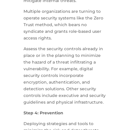
mitigate internal threats.
Multiple organizations are turning to
operate security systems like the Zero
Trust method, which bears no
syndicate and grants role-based user
access rights.
Assess the security controls already in
place or in the planning to minimize
the hazard of a threat infiltrating a
vulnerability. For example, digital
security controls incorporate
encryption, authentication, and
detection solutions. Other security
controls include executive and security
guidelines and physical infrastructure.
Step 4: Prevention
Deploying strategies and tools to