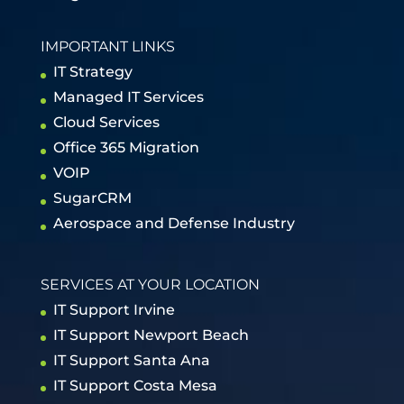
IMPORTANT LINKS
IT Strategy
Managed IT Services
Cloud Services
Office 365 Migration
VOIP
SugarCRM
Aerospace and Defense Industry
SERVICES AT YOUR LOCATION
IT Support Irvine
IT Support Newport Beach
IT Support Santa Ana
IT Support Costa Mesa