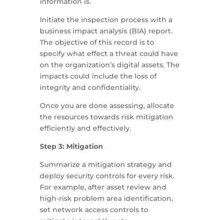
information is.
Initiate the inspection process with a
business impact analysis (BIA) report.
The objective of this record is to
specify what effect a threat could have
on the organization’s digital assets. The
impacts could include the loss of
integrity and confidentiality.
Once you are done assessing, allocate
the resources towards risk mitigation
efficiently and effectively.
Step 3: Mitigation
Summarize a mitigation strategy and
deploy security controls for every risk.
For example, after asset review and
high-risk problem area identification,
set network access controls to