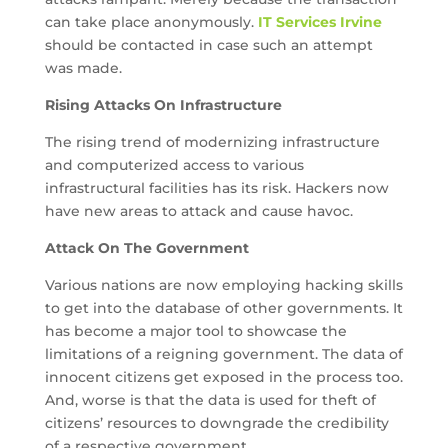
can take place anonymously.
IT Services Irvine
should be contacted in case such an attempt
was made.
Rising Attacks On Infrastructure
The rising trend of modernizing infrastructure
and computerized access to various
infrastructural facilities has its risk. Hackers now
have new areas to attack and cause havoc.
Attack On The Government
Various nations are now employing hacking skills
to get into the database of other governments. It
has become a major tool to showcase the
limitations of a reigning government. The data of
innocent citizens get exposed in the process too.
And, worse is that the data is used for theft of
citizens’ resources to downgrade the credibility
of a respective government.