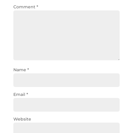
Comment
*
Name
*
Email
*
Website