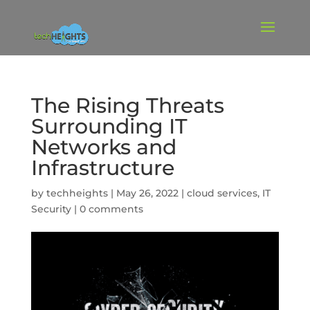
The Rising Threats
Surrounding IT
Networks and
Infrastructure
by
techheights
|
May 26, 2022
|
cloud services
,
IT
Security
|
0 comments