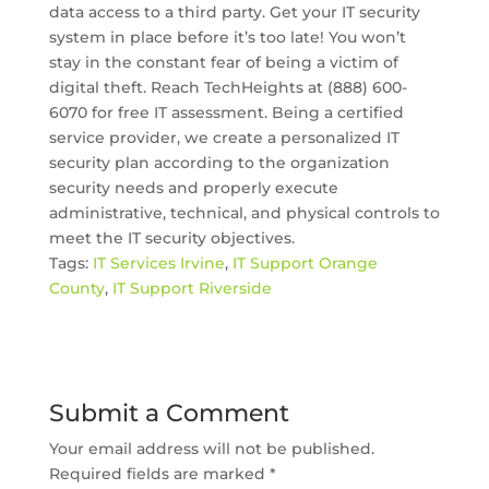
data access to a third party. Get your IT security
system in place before it’s too late! You won’t
stay in the constant fear of being a victim of
digital theft. Reach TechHeights at (888) 600-
6070 for free IT assessment. Being a certified
service provider, we create a personalized IT
security plan according to the organization
security needs and properly execute
administrative, technical, and physical controls to
meet the IT security objectives.
Tags:
IT Services Irvine
,
IT Support Orange
County
,
IT Support Riverside
Submit a Comment
Your email address will not be published.
Required fields are marked
*