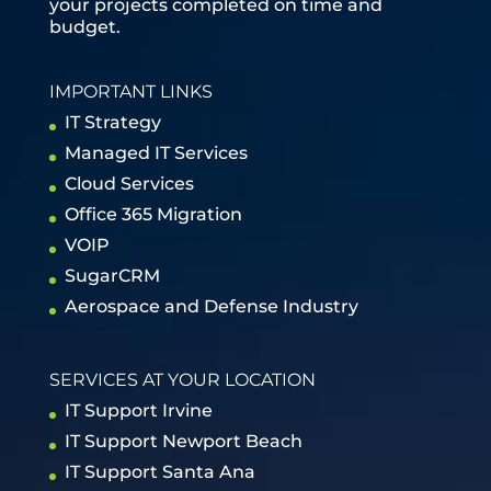
your projects completed on time and
budget.
IMPORTANT LINKS
IT Strategy
Managed IT Services
Cloud Services
Office 365 Migration
VOIP
SugarCRM
Aerospace and Defense Industry
SERVICES AT YOUR LOCATION
IT Support Irvine
IT Support Newport Beach
IT Support Santa Ana