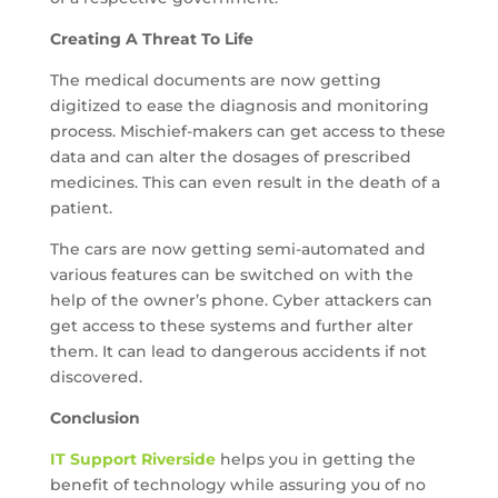
Creating A Threat To Life
The medical documents are now getting
digitized to ease the diagnosis and monitoring
process. Mischief-makers can get access to these
data and can alter the dosages of prescribed
medicines. This can even result in the death of a
patient.
The cars are now getting semi-automated and
various features can be switched on with the
help of the owner’s phone. Cyber attackers can
get access to these systems and further alter
them. It can lead to dangerous accidents if not
discovered.
Conclusion
IT Support Riverside
helps you in getting the
benefit of technology while assuring you of no