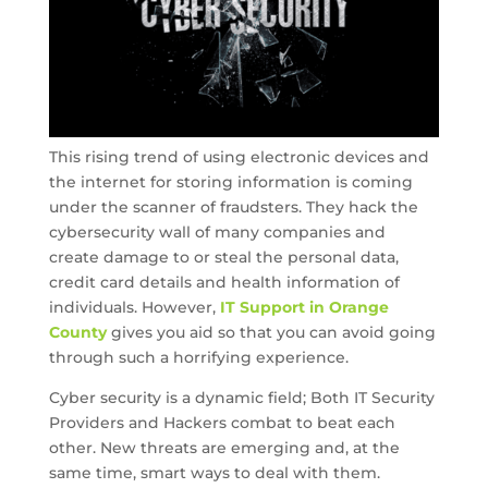
This rising trend of using electronic devices and
the internet for storing information is coming
under the scanner of fraudsters. They hack the
cybersecurity wall of many companies and
create damage to or steal the personal data,
credit card details and health information of
individuals. However,
IT Support in Orange
County
gives you aid so that you can avoid going
through such a horrifying experience.
Cyber security is a dynamic field; Both IT Security
Providers and Hackers combat to beat each
other. New threats are emerging and, at the
same time, smart ways to deal with them.