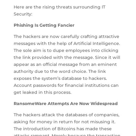
Here are the rising threats surrounding IT
Security:
Phishing Is Getting Fancier
The hackers are now carefully crafting attractive
messages with the help of Artificial Intelligence.
The sole aim is to dupe employees into clicking
the link provided with the message. Since it will
appear as an official message from an eminent
authority due to the word choice. The link
exposes the system’s database to hackers.
Account passwords for financial institutions can
get leaked in this process.
RansomeWare Attempts Are Now Widespread
The hackers attack the databases of companies,
asking for money in return for not misusing it.
The introduction of Bitcoins has made these
attacks rampant. Merely because the transaction