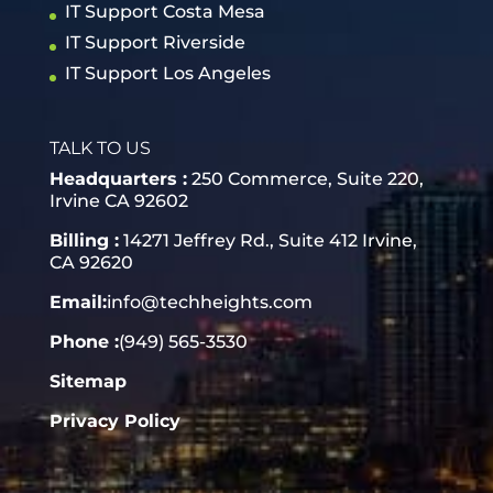
IT Support Costa Mesa
IT Support Riverside
IT Support Los Angeles
TALK TO US
Headquarters :
250 Commerce, Suite 220,
Irvine CA 92602
Billing :
14271 Jeffrey Rd., Suite 412 Irvine,
CA 92620
Email:
info@techheights.com
Phone :
(949) 565-3530
Sitemap
Privacy Policy