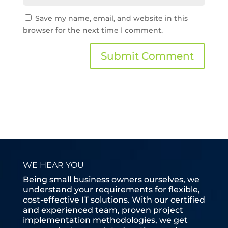
Save my name, email, and website in this
browser for the next time I comment.
WE HEAR YOU
Being small business owners ourselves, we
understand your requirements for flexible,
cost-effective IT solutions. With our certified
and experienced team, proven project
implementation methodologies, we get