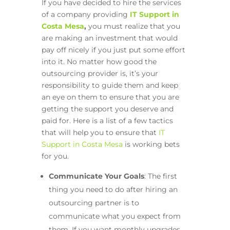
If you have decided to hire the services
of a company providing
IT Support in
Costa Mesa
,
you must realize that you
are making an investment that would
pay off nicely if you just put some effort
into it. No matter how good the
outsourcing provider is, it’s your
responsibility to guide them and keep
an eye on them to ensure that you are
getting the support you deserve and
paid for. Here is a list of a few tactics
that will help you to ensure that
IT
Support in Costa Mesa
is working bets
for you.
Communicate Your Goals
: The first
thing you need to do after hiring an
outsourcing partner is to
communicate what you expect from
them. If you want monthly upgrades