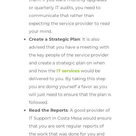
or quarterly IT audits, you need to
communicate that rather than
expecting the service provider to read
your mind.
Create a Strategic Plan
: It is also
advised that you have a meeting with
the key people of the service provider
and create a strategic plan on when
and how the
IT services
would be
delivered to you. By taking this step
you are doing yourself a favor as you
will just need to ensure that the plan is
followed.
Read the Reports
: A good provider of
IT Support in Costa Mesa would ensure
that you are sent regular reports of
the work that was done for you and