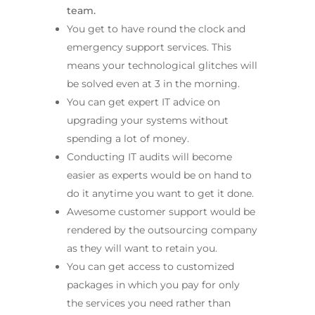
team.
You get to have round the clock and
emergency support services. This
means your technological glitches will
be solved even at 3 in the morning.
You can get expert IT advice on
upgrading your systems without
spending a lot of money.
Conducting IT audits will become
easier as experts would be on hand to
do it anytime you want to get it done.
Awesome customer support would be
rendered by the outsourcing company
as they will want to retain you.
You can get access to customized
packages in which you pay for only
the services you need rather than