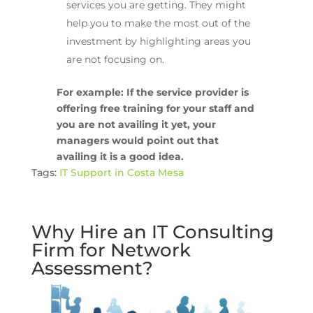
services you are getting. They might
help you to make the most out of the
investment by highlighting areas you
are not focusing on.
For example: If the service provider is
offering free training for your staff and
you are not availing it yet, your
managers would point out that
availing it is a good idea.
Tags:
IT Support in Costa Mesa
Why Hire an IT Consulting
Firm for Network
Assessment?