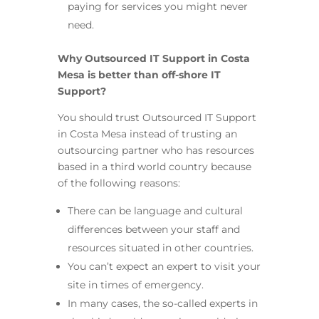
paying for services you might never
need.
Why Outsourced IT Support in Costa
Mesa is better than off-shore IT
Support?
You should trust Outsourced IT Support
in Costa Mesa instead of trusting an
outsourcing partner who has resources
based in a third world country because
of the following reasons:
There can be language and cultural
differences between your staff and
resources situated in other countries.
You can’t expect an expert to visit your
site in times of emergency.
In many cases, the so-called experts in