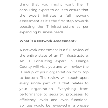
thing that you might want the IT
consulting expert to do is to ensure that
the expert initiates a full network
assessment as it’s the first step towards
boosting the IT infrastructure as per
expanding business needs.
What is a Network Assessment?
A network assessment is a full review of
the entire state of an IT infrastructure.
An IT Consulting expert in Orange
County will visit you and will review the
IT setup of your organization from top
to bottom. The review will touch upon
every single part of IT that relates to
your organization. Everything from
performance to security, processes to
efficiency levels and even functional
abilities would be reviewed in a precise