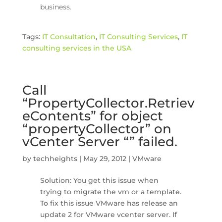
business.
Tags:
IT Consultation
,
IT Consulting Services
,
IT
consulting services in the USA
Call
“PropertyCollector.Retriev
eContents” for object
“propertyCollector” on
vCenter Server “” failed.
by
techheights
|
May 29, 2012
|
VMware
Solution: You get this issue when
trying to migrate the vm or a template.
To fix this issue VMware has release an
update 2 for VMware vcenter server. If