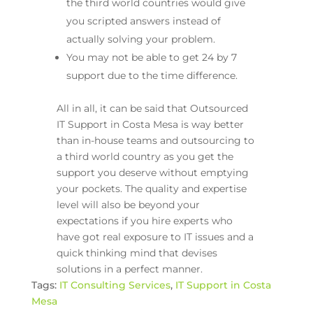
the third world countries would give
you scripted answers instead of
actually solving your problem.
You may not be able to get 24 by 7
support due to the time difference.
All in all, it can be said that Outsourced
IT Support in Costa Mesa is way better
than in-house teams and outsourcing to
a third world country as you get the
support you deserve without emptying
your pockets. The quality and expertise
level will also be beyond your
expectations if you hire experts who
have got real exposure to IT issues and a
quick thinking mind that devises
solutions in a perfect manner.
Tags:
IT Consulting Services
,
IT Support in Costa
Mesa