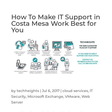
How To Make IT Support in
Costa Mesa Work Best for
You
by
techheights
|
Jul 6, 2017
|
cloud services
,
IT
Security
,
Microsoft Exchange
,
VMware
,
Web
Server