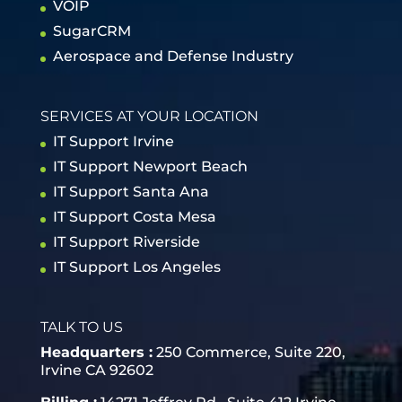
VOIP
SugarCRM
Aerospace and Defense Industry
SERVICES AT YOUR LOCATION
IT Support Irvine
IT Support Newport Beach
IT Support Santa Ana
IT Support Costa Mesa
IT Support Riverside
IT Support Los Angeles
TALK TO US
Headquarters :
250 Commerce, Suite 220,
Irvine CA 92602