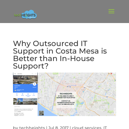
Why Outsourced IT
Support in Costa Mesa is
Better than In-House
Support?
by
techheights
|
Jul 8, 2017
|
cloud services
,
IT