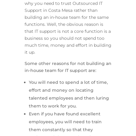
why you need to trust Outsourced IT
Support in Costa Mesa rather than
building an in-house team for the same
functions. Well, the obvious reason is
that IT support is not a core function is a
business so you should not spend too
much time, money and effort in building
it up.
Some other reasons for not building an
in-house team for IT support are:
You will need to spend a lot of time,
effort and money on locating
talented employees and then luring
them to work for you.
Even if you have found excellent
employees, you will need to train
them constantly so that they