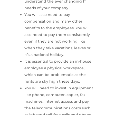
understand the ever changing IT
needs of your company.
You will also need to pay
compensation and many other
benefits to the employees. You will
also need to pay them consistently
even if they are not working like
when they take vacations, leaves or
it’s a national holiday.
It is essential to provide an in-house
employee a physical workspace,
which can be problematic as the
rents are sky high these days.
You will need to invest in equipment
like phone, computer, copier, fax
machines, internet access and pay
the telecommunications costs such
as inbound toll-free calls and phone