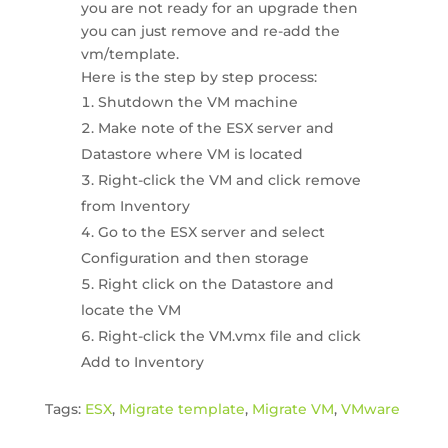
you are not ready for an upgrade then
you can just remove and re-add the
vm/template.
Here is the step by step process:
Shutdown the VM machine
Make note of the ESX server and
Datastore where VM is located
Right-click the VM and click remove
from Inventory
Go to the ESX server and select
Configuration and then storage
Right click on the Datastore and
locate the VM
Right-click the VM.vmx file and click
Add to Inventory
Tags:
ESX
,
Migrate template
,
Migrate VM
,
VMware