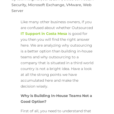
Security
,
Microsoft Exchange
,
VMware
,
Web
Server
Like many other business owners, if you
are confused about whether Outsourced
IT Support in Costa Mesa
is good for
you then you will find the right answer
here. We are analyzing why outsourcing
is a better option than building in-house
teams and why outsourcing to a
company that is situated in a third world
country is not a bright idea. Have a look
at all the strong points we have
accumulated here and make the
decision wisely.
Why is Building In-House Teams Not a
Good Option?
First of all, you need to understand that