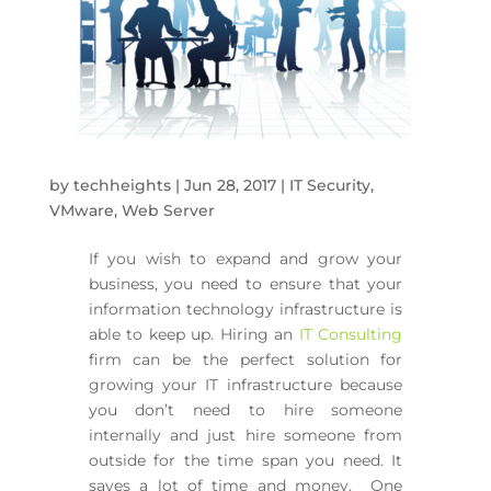
by
techheights
|
Jun 28, 2017
|
IT Security
,
VMware
,
Web Server
If you wish to expand and grow your
business, you need to ensure that your
information technology infrastructure is
able to keep up. Hiring an
IT Consulting
firm can be the perfect solution for
growing your IT infrastructure because
you don’t need to hire someone
internally and just hire someone from
outside for the time span you need. It
saves a lot of time and money. One