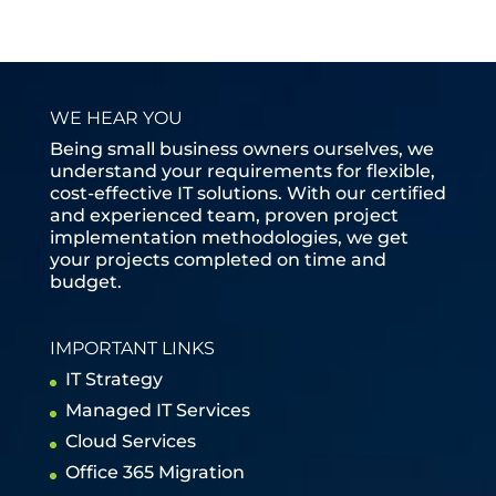
WE HEAR YOU
Being small business owners ourselves, we
understand your requirements for flexible,
cost-effective IT solutions. With our certified
and experienced team, proven project
implementation methodologies, we get
your projects completed on time and
budget.
IMPORTANT LINKS
IT Strategy
Managed IT Services
Cloud Services
Office 365 Migration