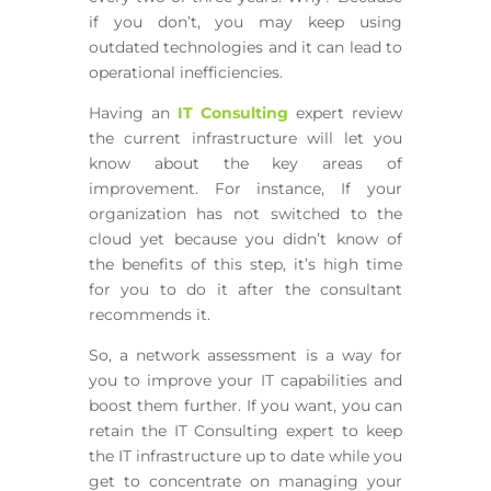
if you don’t, you may keep using
outdated technologies and it can lead to
operational inefficiencies.
Having an
IT Consulting
expert review
the current infrastructure will let you
know about the key areas of
improvement. For instance, If your
organization has not switched to the
cloud yet because you didn’t know of
the benefits of this step, it’s high time
for you to do it after the consultant
recommends it.
So, a network assessment is a way for
you to improve your IT capabilities and
boost them further. If you want, you can
retain the IT Consulting expert to keep
the IT infrastructure up to date while you
get to concentrate on managing your