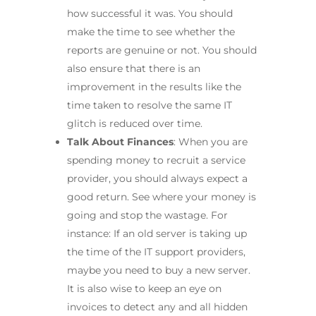
how successful it was. You should
make the time to see whether the
reports are genuine or not. You should
also ensure that there is an
improvement in the results like the
time taken to resolve the same IT
glitch is reduced over time.
Talk About Finances
: When you are
spending money to recruit a service
provider, you should always expect a
good return. See where your money is
going and stop the wastage. For
instance: If an old server is taking up
the time of the IT support providers,
maybe you need to buy a new server.
It is also wise to keep an eye on
invoices to detect any and all hidden