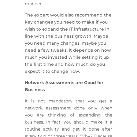
manner.
The expert would also recommend the
key changes you need to make if you
wish to expand the IT infrastructure in
line with the business growth. Maybe
you need many changes, maybe you
need a few tweaks, it depends on how
much you invested while setting it up
the first time and how much do you
expect it to change now.
Network Assessments are Good for
Business
It is not mandatory that you get a
network assessment done only when
you are thinking of expanding the
business. In fact, you should make it a
routine activity and get it done after
every two or three years. Why? Because