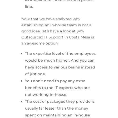
line.
Now that we have analyzed why
establishing an in-house team is not a
good idea, let’s have a look at why
Outsourced IT Support in Costa Mesa is
an awesome option.
The expertise level of the employees
would be much higher. And you can
have access to various brains instead
of just one.
You don’t need to pay any extra
benefits to the IT experts who are
not working in-house.
The cost of packages they provide is
usually far lesser than the money
spent on maintaining an in-house