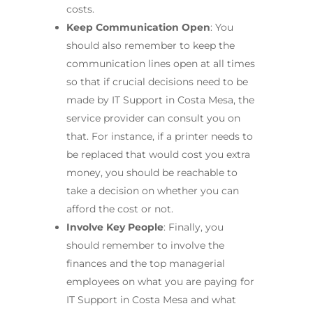
costs.
Keep Communication Open
: You
should also remember to keep the
communication lines open at all times
so that if crucial decisions need to be
made by IT Support in Costa Mesa, the
service provider can consult you on
that. For instance, if a printer needs to
be replaced that would cost you extra
money, you should be reachable to
take a decision on whether you can
afford the cost or not.
Involve Key People
: Finally, you
should remember to involve the
finances and the top managerial
employees on what you are paying for
IT Support in Costa Mesa and what