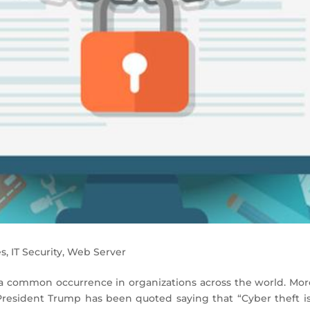
es
,
IT Security
,
Web Server
 common occurrence in organizations across the world. Mor
President Trump has been quoted saying that “Cyber theft is