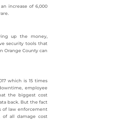
an increase of 6,000
are.
aying up the money,
e security tools that
t in Orange County can
17 which is 15 times
, downtime, employee
hat the biggest cost
ta back. But the fact
ts of law enforcement
t of all damage cost