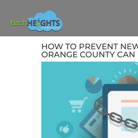
HOW TO PREVENT NEW 
ORANGE COUNTY CAN 