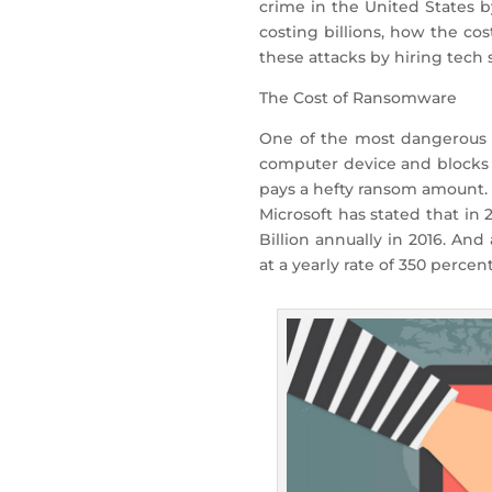
crime in the United States by
costing billions, how the co
these attacks by hiring tech
The Cost of Ransomware
One of the most dangerous 
computer device and blocks f
pays a hefty ransom amount. 
Microsoft has stated that in
Billion annually in 2016. An
at a yearly rate of 350 percent