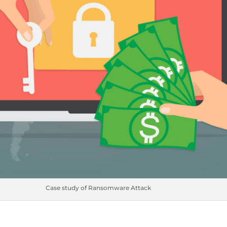
Case study of Ransomware Attack