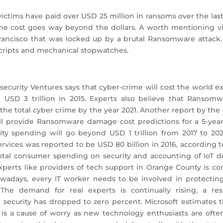
 victims have paid over USD 25 million in ransoms over the las
the cost goes way beyond the dollars. A worth mentioning vi
 Francisco that was locked up by a brutal Ransomware attack
cripts and mechanical stopwatches.
ecurity Ventures says that cyber-crime will cost the world exc
st USD 3 trillion in 2015. Experts also believe that Ransom
 the total cyber crime by the year 2021. Another report by the 
l provide Ransomware damage cost predictions for a 5-year
ity spending will go beyond USD 1 trillion from 2017 to 202
vices was reported to be USD 80 billion in 2016, according to 
otal consumer spending on security and accounting of IoT de
erts like providers of tech support in Orange County is conti
owadays, every IT worker needs to be involved in protecting
. The demand for real experts is continually rising, a re
ecurity has dropped to zero percent. Microsoft estimates th
 is a cause of worry as new technology enthusiasts are ofte