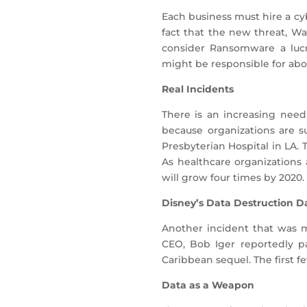
Each business must hire a cy
fact that the new threat, Wan
consider Ransomware a lucra
might be responsible for abo
Real Incidents
There is an increasing need
because organizations are su
Presbyterian Hospital in LA.
As healthcare organizations 
will grow four times by 2020.
Disney’s Data Destruction 
Another incident that was m
CEO, Bob Iger reportedly p
Caribbean sequel. The first f
Data as a Weapon