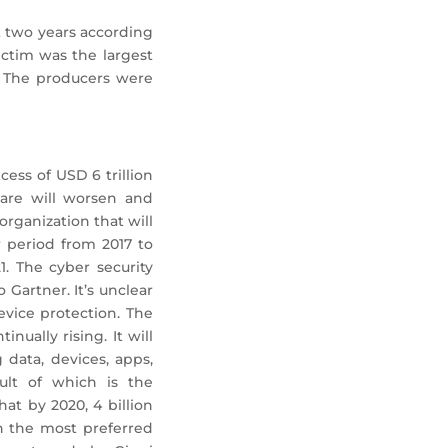
t two years according
ctim was the largest
. The producers were
ess of USD 6 trillion
ware will worsen and
organization that will
 period from 2017 to
1. The cyber security
Gartner. It’s unclear
vice protection. The
nually rising. It will
 data, devices, apps,
sult of which is the
at by 2020, 4 billion
n the most preferred