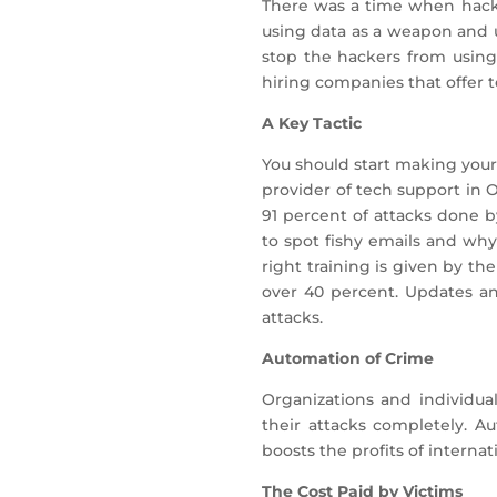
There was a time when hacke
using data as a weapon and 
stop the hackers from using
hiring companies that offer 
A Key Tactic
You should start making your
provider of tech support in 
91 percent of attacks done 
to spot fishy emails and why
right training is given by th
over 40 percent. Updates a
attacks.
Automation of Crime
Organizations and individua
their attacks completely. A
boosts the profits of interna
The Cost Paid by Victims