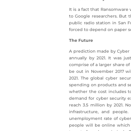
It is a fact that Ransomware
to Google researchers. But 
public radio station in San
forced to depend on paper s
The Future
A prediction made by Cyber s
annually by 2021. It was ju
comprise of a larger share of
be out in November 2017 wil
2021. The global cyber secur
spending on products and ser
whether the cost includes t
demand for cyber security exp
reach 3.5 million by 2021. N
infrastructure, and people
unemployment rate of cyber s
people will be online which