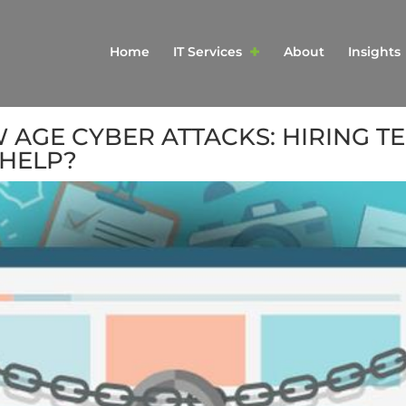
Home
IT Services
About
Insights
AGE CYBER ATTACKS: HIRING T
HELP?