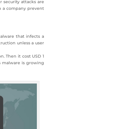
r security attacks are
can a company prevent
lware that infects a
ruction unless a user
n. Then it cost USD 1
us malware is growing