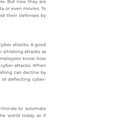
ple. But now they are
ta or even movies. To
ost their defenses by
cyber attacks. A good
r phishing attacks as
n employees know how
t cyber-attacks. When
hishing can decline by
of deflecting cyber-
riminals to automate
he world today as it