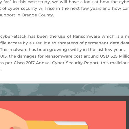
 far.” In this case study, we will have a look at how the cybe
st of cyber security will rise in the next few years and how 
 support in Orange County.
cyber-attack has been the use of Ransomware which is a ma
ile access by a user. It also threatens of permanent data dest
This malware has been growing swiftly in the last few years.
 2015, the damages for Ransomware cost around USD 325 Millio
d as per Cisco 2017 Annual Cyber Security Report, this malicio
.