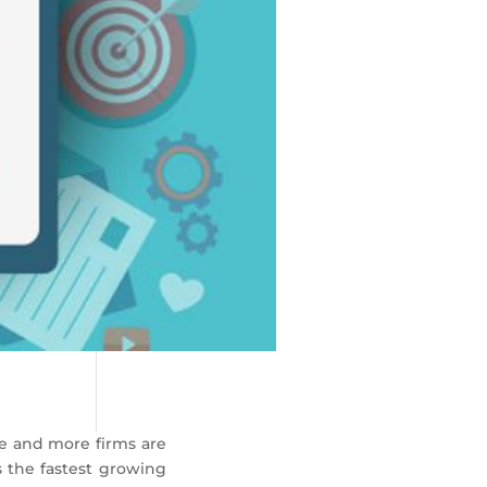
e and more firms are
 the fastest growing