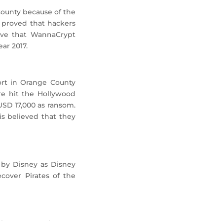
County because of the
at proved that hackers
ieve that WannaCrypt
ar 2017.
ort in Orange County
are hit the Hollywood
USD 17,000 as ransom.
is believed that they
 by Disney as Disney
cover Pirates of the