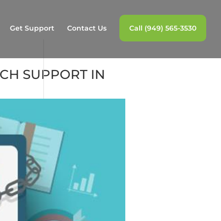
Get Support
Contact Us
Call (949) 565-3530
ECH SUPPORT IN