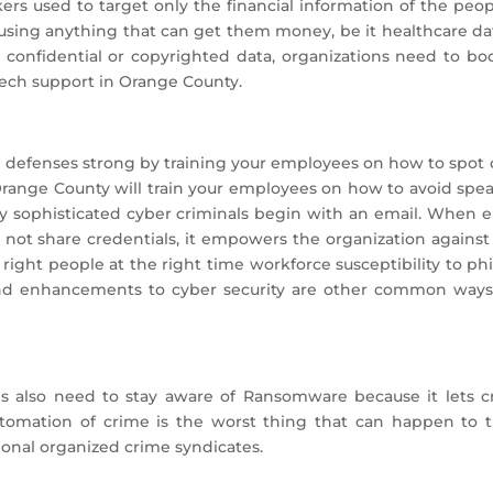
rs used to target only the financial information of the peo
using anything that can get them money, be it healthcare da
 confidential or copyrighted data, organizations need to bo
tech support in Orange County.
 defenses strong by training your employees on how to spot 
Orange County will train your employees on how to avoid spea
by sophisticated cyber criminals begin with an email. Whe
 not share credentials, it empowers the organization agains
e right people at the right time workforce susceptibility to p
nd enhancements to cyber security are other common ways 
ls also need to stay aware of Ransomware because it lets c
utomation of crime is the worst thing that can happen to t
tional organized crime syndicates.