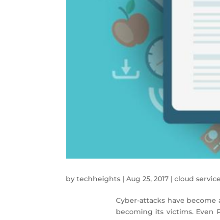
by
techheights
|
Aug 25, 2017
|
cloud servic
Cyber-attacks have become a
becoming its victims. Even 