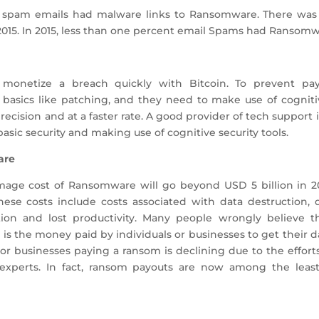
f spam emails had malware links to Ransomware. There was 
15. In 2015, less than one percent email Spams had Ransomw
 monetize a breach quickly with Bitcoin. To prevent p
basics like patching, and they need to make use of cognitiv
recision and at a faster rate. A good provider of tech suppor
sic security and making use of cognitive security tools.
are
mage cost of Ransomware will go beyond USD 5 billion in 20
hese costs include costs associated with data destruction
ption and lost productivity. Many people wrongly believe t
s the money paid by individuals or businesses to get their da
 or businesses paying a ransom is declining due to the effor
y experts. In fact, ransom payouts are now among the leas