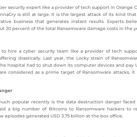
ber security expert like a provider of tech support in Orange 
naCry is still at large. It is the largest attack of its kind th
tive business that generates instant results. Experts bel
ut 20 percent of the total Ransomware damage costs in the ye
 to hire a cyber security team like a provider of tech supp
ffering drastically. Last year, the Locky strain of Ransomw
 The hospital had to shut down its computer devices and pay 
are considered as a prime target of Ransomware attacks, it 
Danger
uch popular recently is the data destruction danger faced
aid a big number of Bitcoins to Ransomware hackers to re
ew episodes generated USD 3.75 billion at the box office.