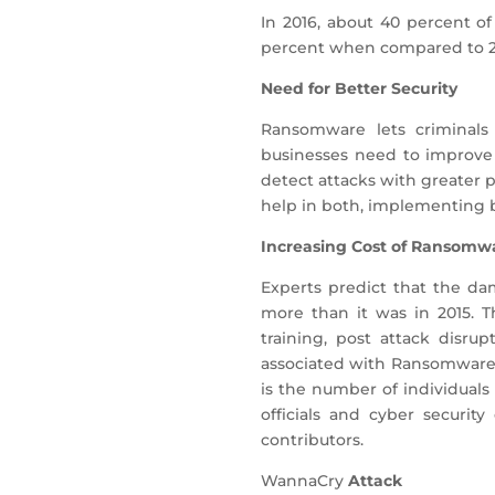
In 2016, about 40 percent o
percent when compared to 20
Need for Better Security
Ransomware lets criminals
businesses need to improve 
detect attacks with greater p
help in both, implementing ba
Increasing Cost of Ransomw
Experts predict that the da
more than it was in 2015. T
training, post attack disru
associated with Ransomware i
is the number of individuals
officials and cyber securit
contributors.
WannaCry
Attack