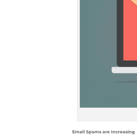
Email Spams are Increasing