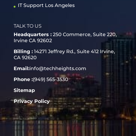
IT Support Los Angeles
TALK TO US
Headquarters :
250 Commerce, Suite 220,
Irvine CA 92602
Billing :
14271 Jeffrey Rd., Suite 412 Irvine,
CA 92620
Email:
info@techheights.com
Phone :
(949) 565-3530
Sitemap
Privacy Policy