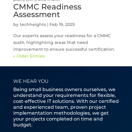
CMMC Readiness
Assessment
by
techheights
|
Feb 19, 2025
Our experts assess your readiness for a CMMC
audit, highlighting areas that need
improvement to ensure successful certification.
« Older Entries
WE HEAR YOU
Being small business owners ourselves, we
understand your requirements for flexible,
cost-effective IT solutions. With our certified
and experienced team, proven project
implementation methodologies, we get
your projects completed on time and
budget.