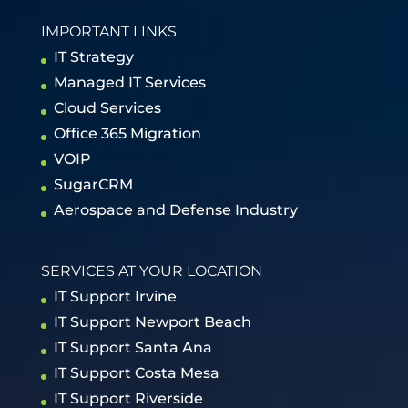
IMPORTANT LINKS
IT Strategy
Managed IT Services
Cloud Services
Office 365 Migration
VOIP
SugarCRM
Aerospace and Defense Industry
SERVICES AT YOUR LOCATION
IT Support Irvine
IT Support Newport Beach
IT Support Santa Ana
IT Support Costa Mesa
IT Support Riverside