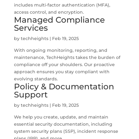
includes multi-factor authentication (MFA),
access control, and encryption.
Managed Compliance
Services
by
techheights
|
Feb 19, 2025
With ongoing monitoring, reporting, and
maintenance, TechHeights takes the burden of
compliance off your shoulders. Our proactive
approach ensures you stay compliant with
evolving standards.
Policy & Documentation
Support
by
techheights
|
Feb 19, 2025
We help you create, update, and maintain
essential security documentation, including
system security plans (SSP), incident response
plans (IRP), and more.