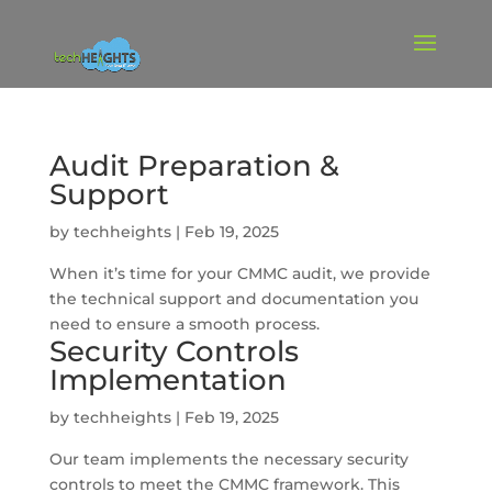
Audit Preparation &
Support
by
techheights
|
Feb 19, 2025
When it’s time for your CMMC audit, we provide
the technical support and documentation you
need to ensure a smooth process.
Security Controls
Implementation
by
techheights
|
Feb 19, 2025
Our team implements the necessary security
controls to meet the CMMC framework. This