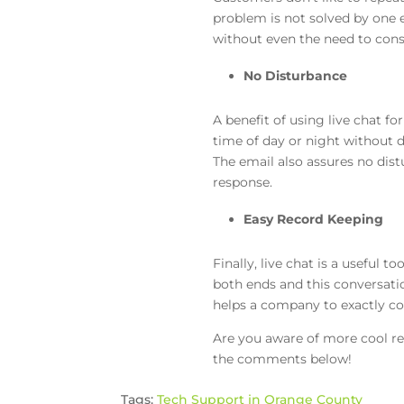
problem is not solved by one e
without even the need to consu
No Disturbance
A benefit of using live chat f
time of day or night without 
The email also assures no dist
response.
Easy Record Keeping
Finally, live chat is a useful
both ends and this conversatio
helps a company to exactly cou
Are you aware of more cool re
the comments below!
Tags:
Tech Support in Orange County