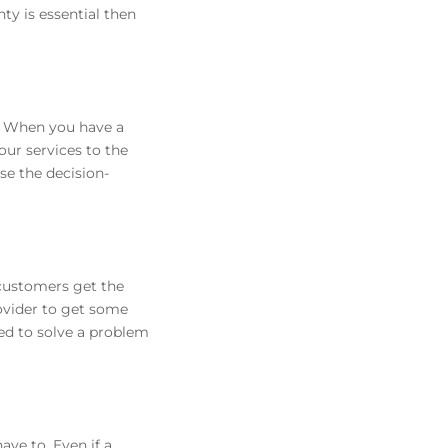
ty is essential then
r. When you have a
our services to the
se the decision-
 customers get the
rovider to get some
ded to solve a problem
ave to. Even if a