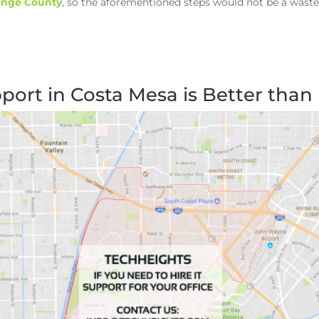
range County
, so the aforementioned steps would not be a waste
ort in Costa Mesa is Better than