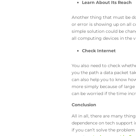
Learn About Its Reach
Another thing that must be d
or error is showing up on all c
simple solution could be chang
all computing devices in the v
Check Internet
You also need to check whether 
you the path a data packet tak
can also help you to know ho
more simply because of large 
can be worried if the time inc
Conclusion
All in all, there are many thin
dependence on tech support in 
if you can’t solve the problem