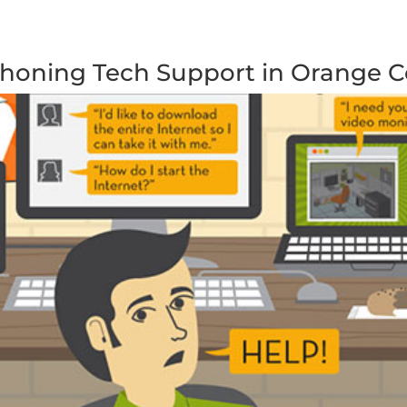
Phoning Tech Support in Orange 