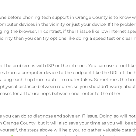
one before phoning tech support in Orange County is to know 
omputer devices in the vicinity or just your device. If the problem
ing the browser. In contrast, if the IT issue like low internet sp
icinity then you can try options like doing a speed test or cleari
the problem is with ISP or the internet. You can use a tool like 
es from a computer device to the endpoint like the URL of the ho
w long each hop from router to router takes. Sometimes the ti
physical distance between routers so you shouldn’t worry about
reases for all future hops between one router to the other.
gs you can do to diagnose and solve an IT issue. Doing so will no
Orange County, but it will also save your time as you will be ab
 yourself, the steps above will help you to gather valuable data 