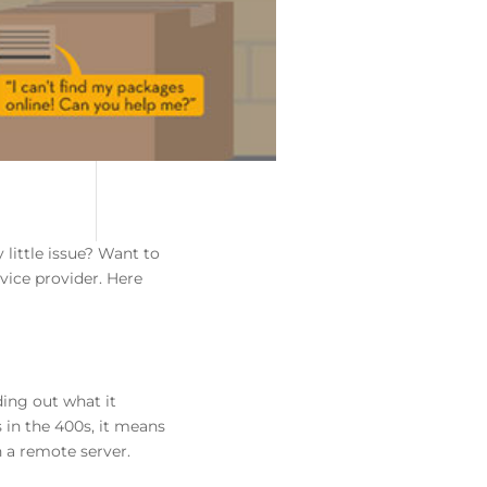
 little issue? Want to
rvice provider. Here
ing out what it
 in the 400s, it means
n a remote server.