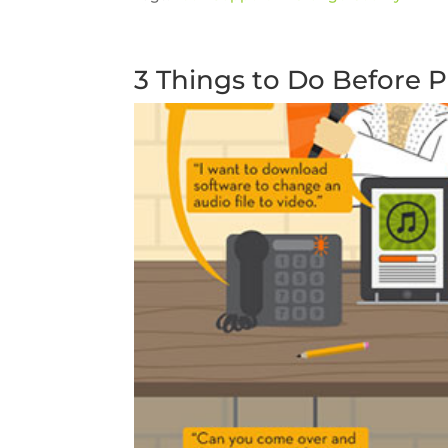
3 Things to Do Before 