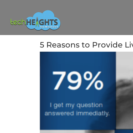
5 Reasons to Provide L