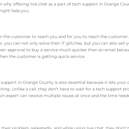
on why offering live chat as a part of tech support in Orange Coun
ight help you.
 for the customer to reach you and for you to reach the custome
 you can not only solve their IT glitches, but you can also sell y
heir approval to buy a service much quicker than an email becau
hen the customer is getting quick service.
 support in Orange County is also essential because it lets your
ing. Unlike a call, they don’t have to wait for a tech support p
 tech expert can resolve multiple issues at once and the time nee
their problem repeatedly, and while using live chat, they don’t h