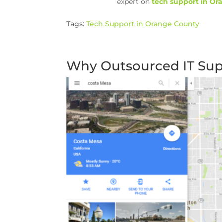
expert on
tech support in O
Tags:
Tech Support in Orange County
Why Outsourced IT Supp