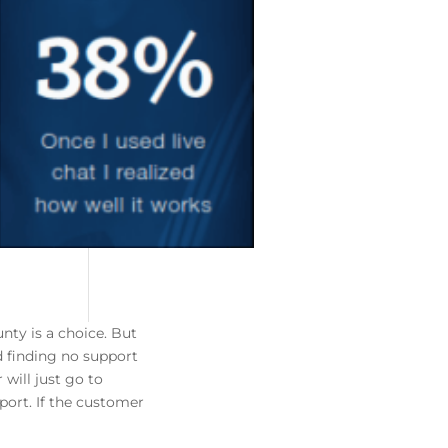
nty is a choice. But
d finding no support
 will just go to
port. If the customer