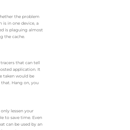
whether the problem
 is in one device, a
eed is plaguing almost
ng the cache.
tracers that can tell
sted application. It
me taken would be
 that. Hang on, you
t only lessen your
le to save time. Even
that can be used by an