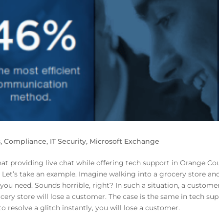
s
,
Compliance
,
IT Security
,
Microsoft Exchange
t providing live chat while offering tech support in Orange Cou
? Let’s take an example. Imagine walking into a grocery store an
f you need. Sounds horrible, right? In such a situation, a customer
ocery store will lose a customer. The case is the same in tech sup
to resolve a glitch instantly, you will lose a customer.