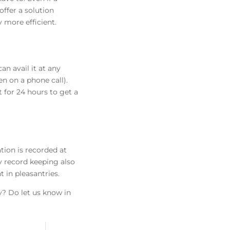
offer a solution
 more efficient.
an avail it at any
n on a phone call).
 for 24 hours to get a
tion is recorded at
y record keeping also
 in pleasantries.
y? Do let us know in