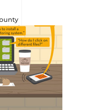
County