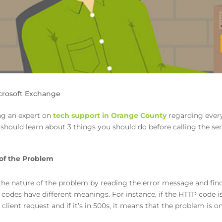
crosoft Exchange
ing an expert on
tech support in Orange County
regarding every
ou should learn about 3 things you should do before calling the se
of the Problem
the nature of the problem by reading the error message and find
codes have different meanings. For instance, if the HTTP code is
client request and if it’s in 500s, it means that the problem is o