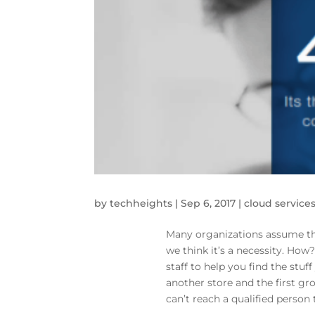
by
techheights
|
Sep 6, 2017
|
cloud service
Many organizations assume tha
we think it’s a necessity. How
staff to help you find the stuf
another store and the first gr
can’t reach a qualified person 