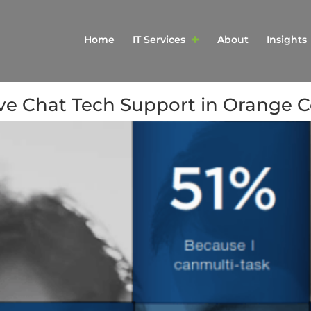
Home
IT Services
About
Insights
ive Chat Tech Support in Orange 