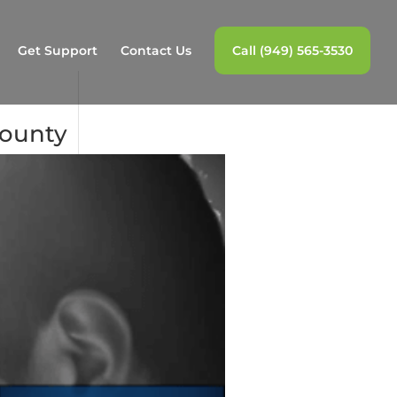
Get Support
Contact Us
Call (949) 565-3530
County