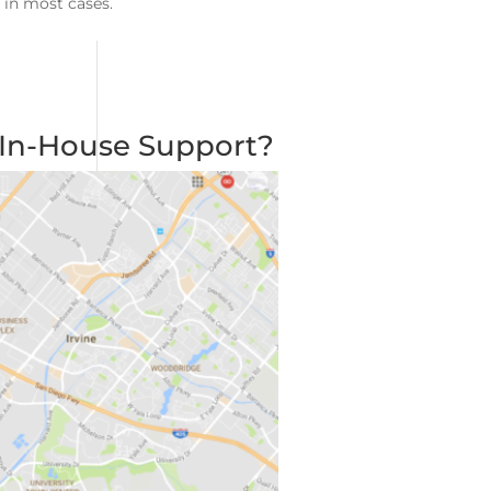
 in most cases.
 In-House Support?