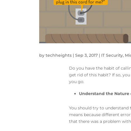
by
techheights
|
Sep 3, 2017
|
IT Security
,
Mi
Do you have the habit of call
get rid of this habit? If so, y
you go.
Understand the Nature 
You should try to understand 
means because different error 
that there was a problem with 