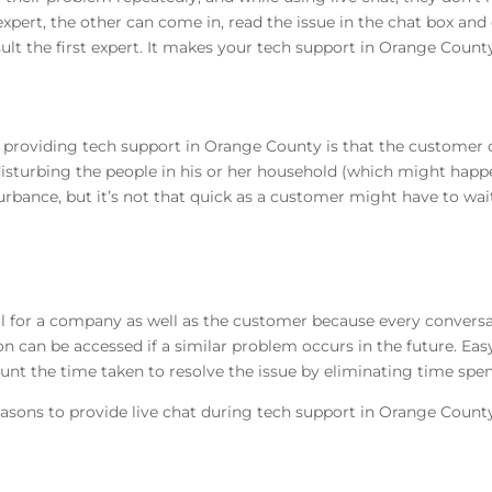
xpert, the other can come in, read the issue in the chat box and 
lt the first expert. It makes your tech support in Orange County
or providing tech support in Orange County is that the customer c
disturbing the people in his or her household (which might happe
urbance, but it’s not that quick as a customer might have to wait
 tool for a company as well as the customer because every conversa
n can be accessed if a similar problem occurs in the future. Eas
nt the time taken to resolve the issue by eliminating time spent
asons to provide live chat during tech support in Orange Count