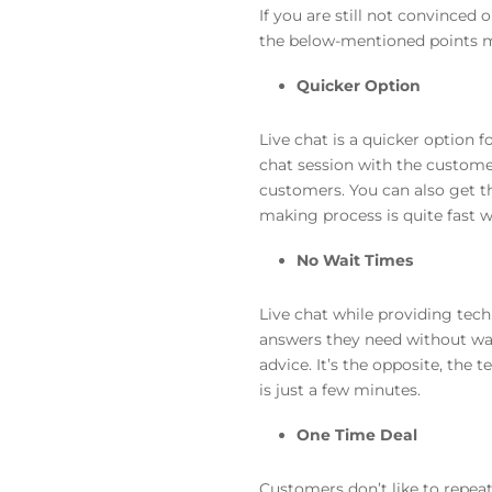
If you are still not convinced 
the below-mentioned points m
Quicker Option
Live chat is a quicker option
chat session with the customer,
customers. You can also get t
making process is quite fast w
No Wait Times
Live chat while providing tech
answers they need without wait
advice. It’s the opposite, the
is just a few minutes.
One Time Deal
Customers don’t like to repeat 