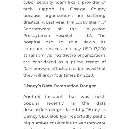
cyber security team like a provider of
tech support in Orange County
because organizations are suffering
drastically. Last year, the Locky strain of
Ransomware hit the Hollywood
Presbyterian Hospital in LA. The
hospital had to shut down its
computer devices and pay USD 17,000
as ransom. As healthcare organizations
are considered as a prime target of
Ransomware attacks, it is believed that
they will grow four times by 2020.
Disney’s Data Destruction Danger
Another incident that was much
popular recently is the data
destruction danger faced by Disney as
Disney CEO, Bob Iger reportedly paid a
big number of Bitcoins to Ransomware