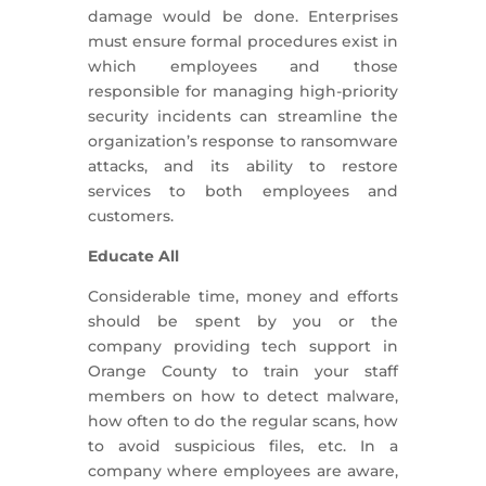
damage would be done. Enterprises
must ensure formal procedures exist in
which employees and those
responsible for managing high-priority
security incidents can streamline the
organization’s response to ransomware
attacks, and its ability to restore
services to both employees and
customers.
Educate All
Considerable time, money and efforts
should be spent by you or the
company providing tech support in
Orange County to train your staff
members on how to detect malware,
how often to do the regular scans, how
to avoid suspicious files, etc. In a
company where employees are aware,