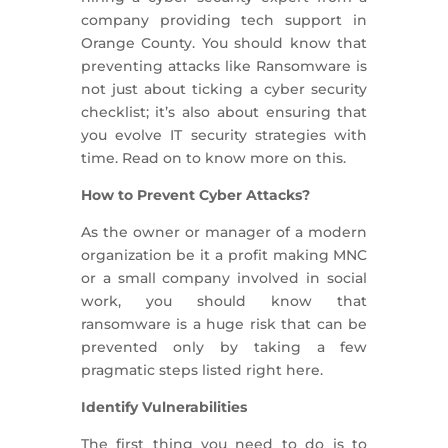
company providing tech support in
Orange County. You should know that
preventing attacks like Ransomware is
not just about ticking a cyber security
checklist; it’s also about ensuring that
you evolve IT security strategies with
time. Read on to know more on this.
How to Prevent Cyber Attacks?
As the owner or manager of a modern
organization be it a profit making MNC
or a small company involved in social
work, you should know that
ransomware is a huge risk that can be
prevented only by taking a few
pragmatic steps listed right here.
Identify Vulnerabilities
The first thing you need to do is to