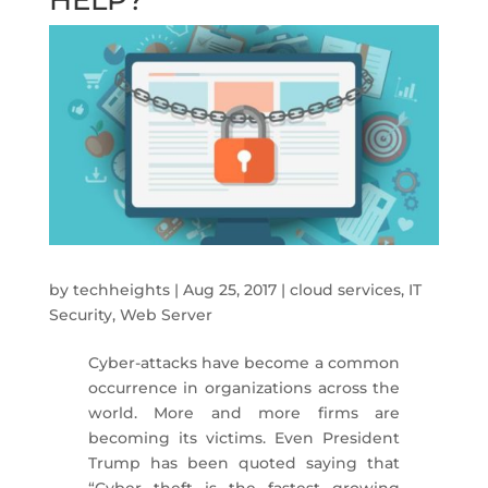
by
techheights
|
Aug 25, 2017
|
cloud services
,
IT
Security
,
Web Server
Cyber-attacks have become a common
occurrence in organizations across the
world. More and more firms are
becoming its victims. Even President
Trump has been quoted saying that
“Cyber theft is the fastest growing