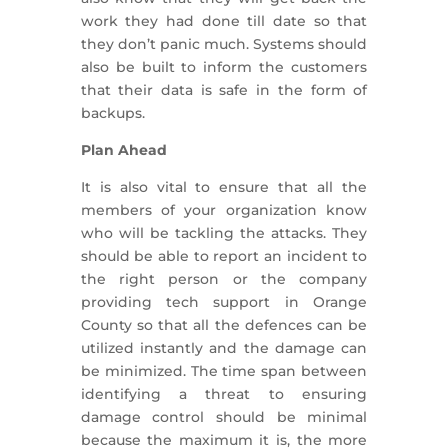
work they had done till date so that
they don’t panic much. Systems should
also be built to inform the customers
that their data is safe in the form of
backups.
Plan Ahead
It is also vital to ensure that all the
members of your organization know
who will be tackling the attacks. They
should be able to report an incident to
the right person or the company
providing tech support in Orange
County so that all the defences can be
utilized instantly and the damage can
be minimized. The time span between
identifying a threat to ensuring
damage control should be minimal
because the maximum it is, the more