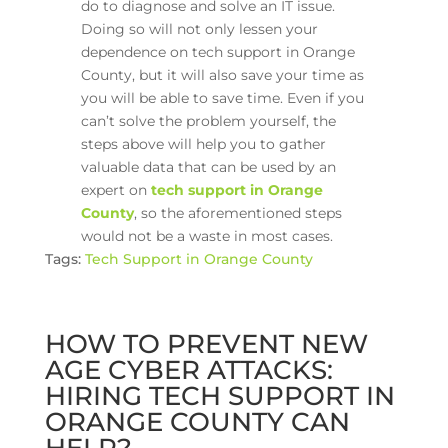
do to diagnose and solve an IT issue.
Doing so will not only lessen your
dependence on tech support in Orange
County, but it will also save your time as
you will be able to save time. Even if you
can’t solve the problem yourself, the
steps above will help you to gather
valuable data that can be used by an
expert on
tech support in Orange
County
, so the aforementioned steps
would not be a waste in most cases.
Tags:
Tech Support in Orange County
HOW TO PREVENT NEW
AGE CYBER ATTACKS:
HIRING TECH SUPPORT IN
ORANGE COUNTY CAN
HELP?