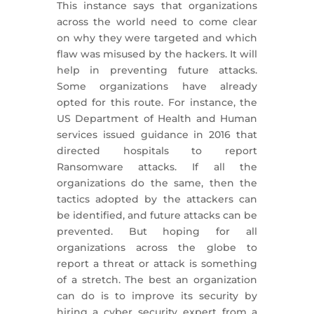
This instance says that organizations
across the world need to come clear
on why they were targeted and which
flaw was misused by the hackers. It will
help in preventing future attacks.
Some organizations have already
opted for this route. For instance, the
US Department of Health and Human
services issued guidance in 2016 that
directed hospitals to report
Ransomware attacks. If all the
organizations do the same, then the
tactics adopted by the attackers can
be identified, and future attacks can be
prevented. But hoping for all
organizations across the globe to
report a threat or attack is something
of a stretch. The best an organization
can do is to improve its security by
hiring a cyber security expert from a