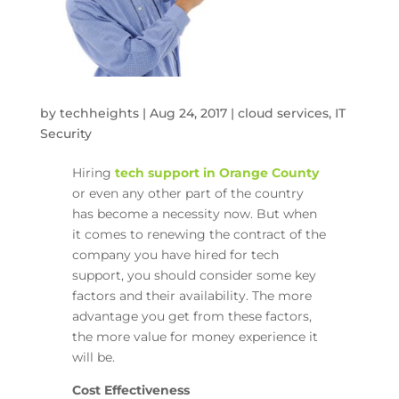
by
techheights
|
Aug 24, 2017
|
cloud services
,
IT
Security
Hiring
tech support in Orange County
or even any other part of the country
has become a necessity now. But when
it comes to renewing the contract of the
company you have hired for tech
support, you should consider some key
factors and their availability. The more
advantage you get from these factors,
the more value for money experience it
will be.
Cost Effectiveness