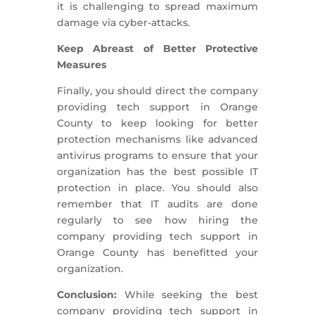
it is challenging to spread maximum
damage via cyber-attacks.
Keep Abreast of Better Protective
Measures
Finally, you should direct the company
providing tech support in Orange
County to keep looking for better
protection mechanisms like advanced
antivirus programs to ensure that your
organization has the best possible IT
protection in place. You should also
remember that IT audits are done
regularly to see how hiring the
company providing tech support in
Orange County has benefitted your
organization.
Conclusion:
While seeking the best
company providing tech support in