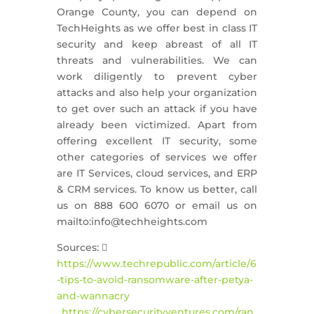
Orange County, you can depend on
TechHeights as we offer best in class IT
security and keep abreast of all IT
threats and vulnerabilities. We can
work diligently to prevent cyber
attacks and also help your organization
to get over such an attack if you have
already been victimized. Apart from
offering excellent IT security, some
other categories of services we offer
are IT Services, cloud services, and ERP
& CRM services. To know us better, call
us on 888 600 6070 or email us on
mailto:info@techheights.com
Sources: 
https://www.techrepublic.com/article/6
-tips-to-avoid-ransomware-after-petya-
and-wannacry
,
https://cybersecurityventures.com/ran