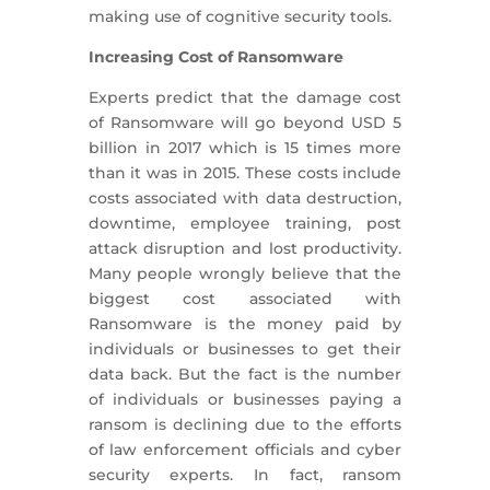
making use of cognitive security tools.
Increasing Cost of Ransomware
Experts predict that the damage cost
of Ransomware will go beyond USD 5
billion in 2017 which is 15 times more
than it was in 2015. These costs include
costs associated with data destruction,
downtime, employee training, post
attack disruption and lost productivity.
Many people wrongly believe that the
biggest cost associated with
Ransomware is the money paid by
individuals or businesses to get their
data back. But the fact is the number
of individuals or businesses paying a
ransom is declining due to the efforts
of law enforcement officials and cyber
security experts. In fact, ransom