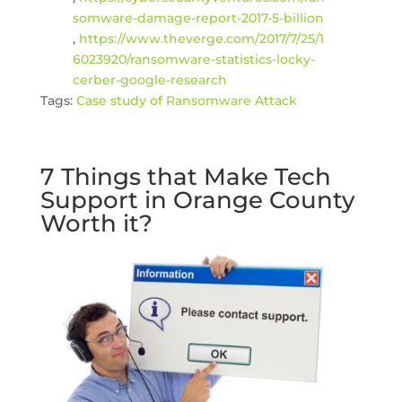
somware-damage-report-2017-5-billion
,
https://www.theverge.com/2017/7/25/1
6023920/ransomware-statistics-locky-
cerber-google-research
Tags:
Case study of Ransomware Attack
7 Things that Make Tech
Support in Orange County
Worth it?