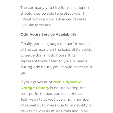
The company you hire for tech support
should also be able to protect your IT
Infrastructure from advanced threats
like Ransomware.
Odd Hours Service Availability
Finally, you can judge the performance
of the company on the basis of its ability
to serve during odd hours. If its
representatives cater to your IT needs
during odd hours, you should never let it
go.
If your provider of
tech support in
Orange County
is not delivering the
best performance, you can contact
TechHeights as we have a high number
of repeat customers due to our ability to
deliver flawlessly at all times and in all