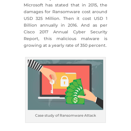
Microsoft has stated that in 2015, the
damages for Ransomware cost around
USD 325 Million. Then it cost USD 1
Billion annually in 2016. And as per
Cisco 2017 Annual Cyber Security
Report, this malicious malware is
growing at a yearly rate of 350 percent.
Case study of Ransomware Attack