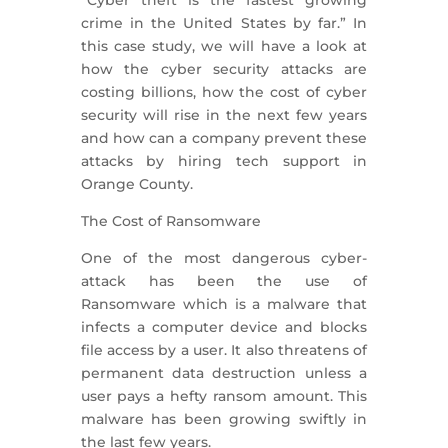
crime in the United States by far.” In
this case study, we will have a look at
how the cyber security attacks are
costing billions, how the cost of cyber
security will rise in the next few years
and how can a company prevent these
attacks by hiring tech support in
Orange County.
The Cost of Ransomware
One of the most dangerous cyber-
attack has been the use of
Ransomware which is a malware that
infects a computer device and blocks
file access by a user. It also threatens of
permanent data destruction unless a
user pays a hefty ransom amount. This
malware has been growing swiftly in
the last few years.