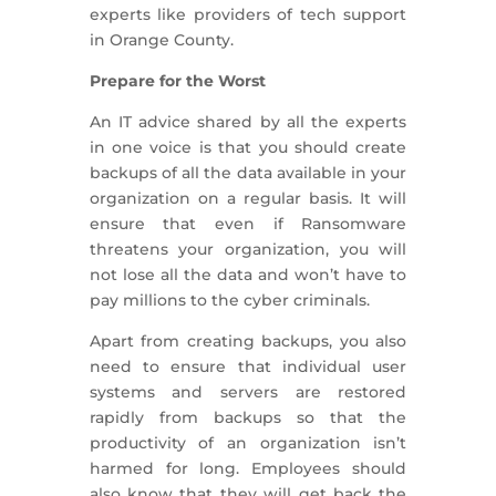
experts like providers of tech support
in Orange County.
Prepare for the Worst
An IT advice shared by all the experts
in one voice is that you should create
backups of all the data available in your
organization on a regular basis. It will
ensure that even if Ransomware
threatens your organization, you will
not lose all the data and won’t have to
pay millions to the cyber criminals.
Apart from creating backups, you also
need to ensure that individual user
systems and servers are restored
rapidly from backups so that the
productivity of an organization isn’t
harmed for long. Employees should
also know that they will get back the