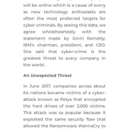
will be online which is a cause of worry
as new technology enthusiasts are
often the most preferred targets for
cyber criminals. By seeing this data, we
agree wholeheartedly with the
statement made by Ginni Rometty,
IBM’s chairman, president, and CEO.
She said that cyber-crime is the
greatest threat to every company in
the world.
An Unexpected Threat
In June 2017, companies across about
64 nations became victims of a cyber-
attack known as Petya that encrypted
the hard drives of over 2,000 victims.
This attack was so popular because it
exploited the same security flaw that
allowed the Ransomware WannaCry to