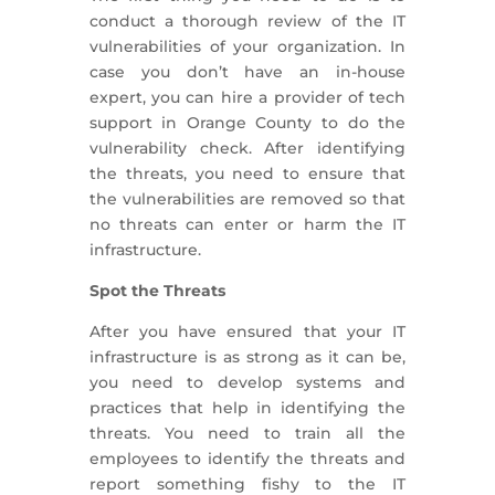
conduct a thorough review of the IT
vulnerabilities of your organization. In
case you don’t have an in-house
expert, you can hire a provider of tech
support in Orange County to do the
vulnerability check. After identifying
the threats, you need to ensure that
the vulnerabilities are removed so that
no threats can enter or harm the IT
infrastructure.
Spot the Threats
After you have ensured that your IT
infrastructure is as strong as it can be,
you need to develop systems and
practices that help in identifying the
threats. You need to train all the
employees to identify the threats and
report something fishy to the IT