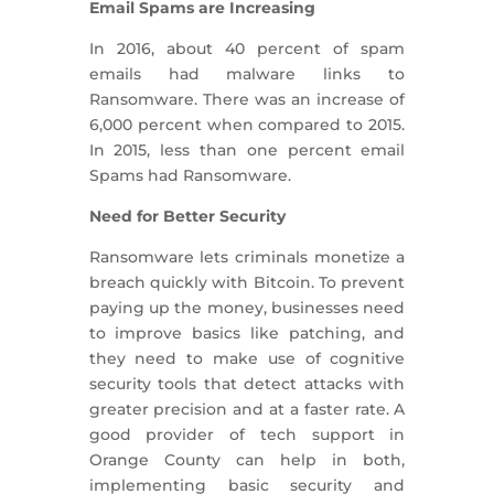
Email Spams are Increasing
In 2016, about 40 percent of spam
emails had malware links to
Ransomware. There was an increase of
6,000 percent when compared to 2015.
In 2015, less than one percent email
Spams had Ransomware.
Need for Better Security
Ransomware lets criminals monetize a
breach quickly with Bitcoin. To prevent
paying up the money, businesses need
to improve basics like patching, and
they need to make use of cognitive
security tools that detect attacks with
greater precision and at a faster rate. A
good provider of tech support in
Orange County can help in both,
implementing basic security and