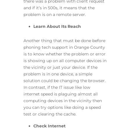
there was a problem with client request
and if it’s in 500s, it means that the
problem is on a remote server.
Learn About Its Reach
Another thing that must be done before
phoning tech support in Orange County
is to know whether the problem or error
is showing up on all computer devices in
the vicinity or just your device. If the
problem is in one device, a simple
solution could be changing the browser.
In contrast, if the IT issue like low
internet speed is plaguing almost all
computing devices in the vicinity then
you can try options like doing a speed
test or clearing the cache.
Check Internet