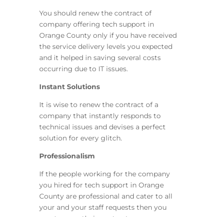
You should renew the contract of
company offering tech support in
Orange County only if you have received
the service delivery levels you expected
and it helped in saving several costs
occurring due to IT issues.
Instant Solutions
It is wise to renew the contract of a
company that instantly responds to
technical issues and devises a perfect
solution for every glitch.
Professionalism
If the people working for the company
you hired for tech support in Orange
County are professional and cater to all
your and your staff requests then you