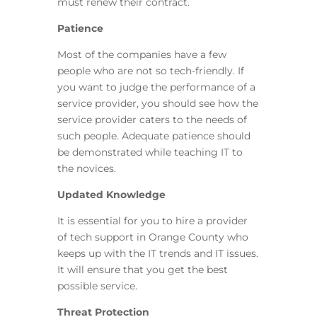
must renew their contract.
Patience
Most of the companies have a few
people who are not so tech-friendly. If
you want to judge the performance of a
service provider, you should see how the
service provider caters to the needs of
such people. Adequate patience should
be demonstrated while teaching IT to
the novices.
Updated Knowledge
It is essential for you to hire a provider
of tech support in Orange County who
keeps up with the IT trends and IT issues.
It will ensure that you get the best
possible service.
Threat Protection