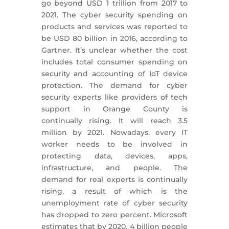
go beyond USD 1 trillion from 2017 to
2021. The cyber security spending on
products and services was reported to
be USD 80 billion in 2016, according to
Gartner. It’s unclear whether the cost
includes total consumer spending on
security and accounting of IoT device
protection. The demand for cyber
security experts like providers of tech
support in Orange County is
continually rising. It will reach 3.5
million by 2021. Nowadays, every IT
worker needs to be involved in
protecting data, devices, apps,
infrastructure, and people. The
demand for real experts is continually
rising, a result of which is the
unemployment rate of cyber security
has dropped to zero percent. Microsoft
estimates that by 2020, 4 billion people