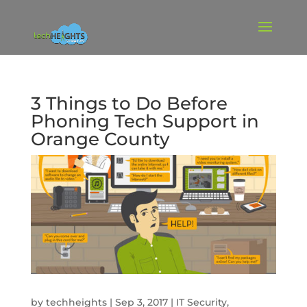
3 Things to Do Before
Phoning Tech Support in
Orange County
by
techheights
|
Sep 3, 2017
|
IT Security
,