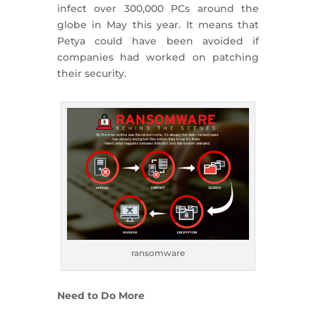
infect over 300,000 PCs around the
globe in May this year. It means that
Petya could have been avoided if
companies had worked on patching
their security.
ransomware
Need to Do More