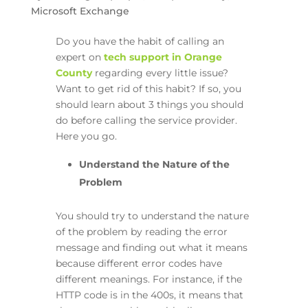
Microsoft Exchange
Do you have the habit of calling an
expert on
tech support in Orange
County
regarding every little issue?
Want to get rid of this habit? If so, you
should learn about 3 things you should
do before calling the service provider.
Here you go.
Understand the Nature of the
Problem
You should try to understand the nature
of the problem by reading the error
message and finding out what it means
because different error codes have
different meanings. For instance, if the
HTTP code is in the 400s, it means that