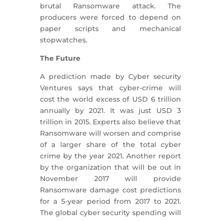
brutal Ransomware attack. The
producers were forced to depend on
paper scripts and mechanical
stopwatches.
The Future
A prediction made by Cyber security
Ventures says that cyber-crime will
cost the world excess of USD 6 trillion
annually by 2021. It was just USD 3
trillion in 2015. Experts also believe that
Ransomware will worsen and comprise
of a larger share of the total cyber
crime by the year 2021. Another report
by the organization that will be out in
November 2017 will provide
Ransomware damage cost predictions
for a 5-year period from 2017 to 2021.
The global cyber security spending will