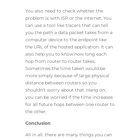
You also need to check whether the
problem is with ISP or the internet. You
can use a tool like tracers that can tell
you the path a data packet takes from a
computer device to the endpoint like
the URL of the hosted application. It can
also help you to know how long each
hop from router to router takes.
Sometimes the time taken would be
more simply because of large physical
distance between routers so you
shouldn’t worry about that. Hang on,
you can be worried if the time increases
for all future hops between one router to
the other.
Conclusion
All in all, there are many things you can