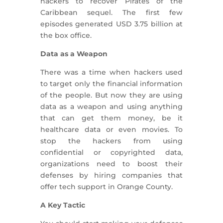
hackers to recover Pirates of the
Caribbean sequel. The first few
episodes generated USD 3.75 billion at
the box office.
Data as a Weapon
There was a time when hackers used
to target only the financial information
of the people. But now they are using
data as a weapon and using anything
that can get them money, be it
healthcare data or even movies. To
stop the hackers from using
confidential or copyrighted data,
organizations need to boost their
defenses by hiring companies that
offer tech support in Orange County.
A Key Tactic