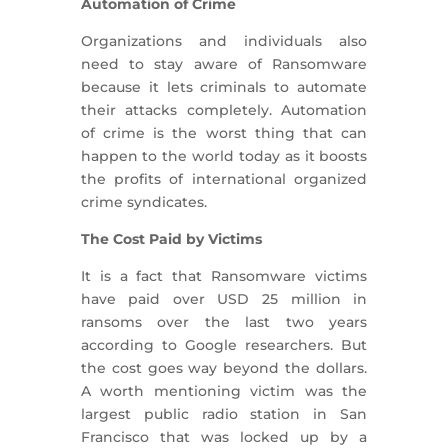
Automation of Crime
Organizations and individuals also
need to stay aware of Ransomware
because it lets criminals to automate
their attacks completely. Automation
of crime is the worst thing that can
happen to the world today as it boosts
the profits of international organized
crime syndicates.
The Cost Paid by Victims
It is a fact that Ransomware victims
have paid over USD 25 million in
ransoms over the last two years
according to Google researchers. But
the cost goes way beyond the dollars.
A worth mentioning victim was the
largest public radio station in San
Francisco that was locked up by a