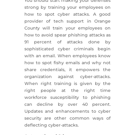
You should start making your defenses
strong by training your employees on
how to spot cyber attacks. A good
provider of tech support in Orange
County will train your employees on
how to avoid spear phishing attacks as
91 percent of attacks done by
sophisticated cyber criminals begin
with an email. When employees know
how to spot fishy emails and why not
share credentials, it empowers the
organization against cyber-attacks.
When right training is given by the
right people at the right time
workforce susceptibility to phishing
can decline by over 40 percent.
Updates and enhancements to cyber
security are other common ways of
deflecting cyber-attacks.