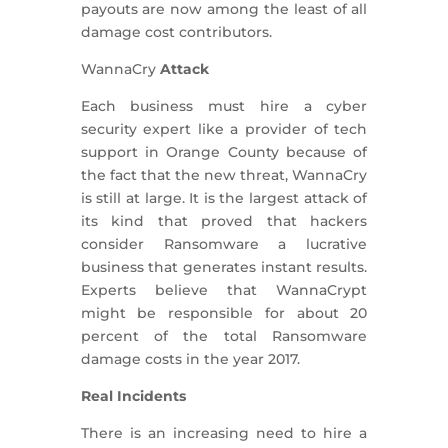
payouts are now among the least of all
damage cost contributors.
WannaCry
Attack
Each business must hire a cyber
security expert like a provider of tech
support in Orange County because of
the fact that the new threat, WannaCry
is still at large. It is the largest attack of
its kind that proved that hackers
consider Ransomware a lucrative
business that generates instant results.
Experts believe that WannaCrypt
might be responsible for about 20
percent of the total Ransomware
damage costs in the year 2017.
Real Incidents
There is an increasing need to hire a